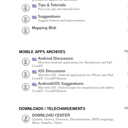
Tips & Tutorials
Post your tips and tutorials here
Suggestions
Suggest features and improvements
Mapping Midi
MOBILE APPS ARCHIVES
T
Android Discussion
Mixvibes Android applications for Smartphone and Pad:
CrossDJ
iOS Discussion
Mixvibes iOS / Android applications for iPhone and iPad:
CrossDJ / CrossDJ Remote
Android/iOS Suggestions
Mixvibes iOS / Android apps for smartphones and tablets:
CrossDJ / CrossDJ Remote
DOWNLOADS / TELECHARGEMENTS
T
DOWNLOAD CENTER
Updates, Drivers, Firmware, Documentation, MIDI mappings,
Skins, Samples, Videos