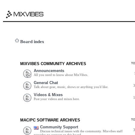
Board index
MIXVIBES COMMUNITY ARCHIVES
T
Announcements
All you need to know about MixVibes.
General Chat
Talk about gear, music, shows or anything you'd like.
Videos & Mixes
Post your videos and mixes here.
MAC/PC SOFTWARE ARCHIVES
T
Community Support
Discuss technical issues with the community. Mixvibes staff
provides no support on this board.