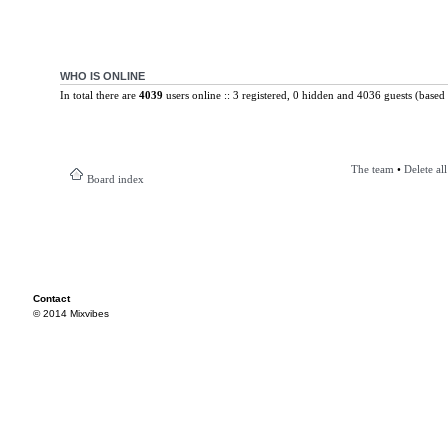
WHO IS ONLINE
In total there are
4039
users online :: 3 registered, 0 hidden and 4036 guests (based 
The team
•
Delete al
Board index
Contact
© 2014 Mixvibes