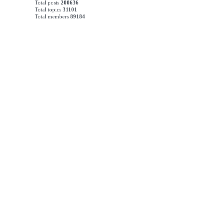
Total posts
200636
Total topics
31101
Total members
89184