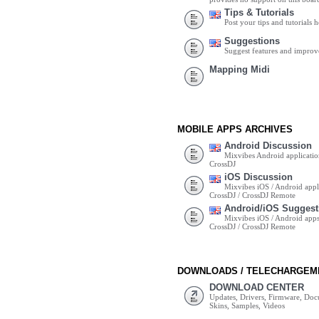
Tips & Tutorials
Post your tips and tutorials h
Suggestions
Suggest features and impro
Mapping Midi
MOBILE APPS ARCHIVES
Android Discussion
Mixvibes Android applicatio
CrossDJ
iOS Discussion
Mixvibes iOS / Android appli
CrossDJ / CrossDJ Remote
Android/iOS Suggest
Mixvibes iOS / Android apps 
CrossDJ / CrossDJ Remote
DOWNLOADS / TELECHARGEM
DOWNLOAD CENTER
Updates, Drivers, Firmware, Do
Skins, Samples, Videos