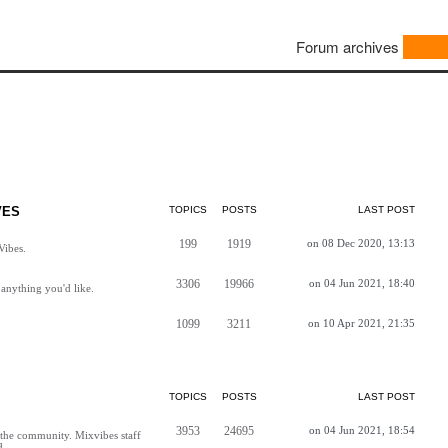
Forum archives
VES
TOPICS
POSTS
LAST POST
199
1919
on 08 Dec 2020, 13:13
Vibes.
3306
19966
on 04 Jun 2021, 18:40
anything you'd like.
1099
3211
on 10 Apr 2021, 21:35
TOPICS
POSTS
LAST POST
3953
24695
on 04 Jun 2021, 18:54
h the community. Mixvibes staff
d.