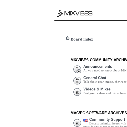
Board index
MIXVIBES COMMUNITY ARCHI
Announcements
All you need to know about Mix
General Chat
Talk about gear, music, shows or 
Videos & Mixes
Post your videos and mixes here.
MAC/PC SOFTWARE ARCHIVES
Community Support
Discuss technical issues wit
provides no support on this boar