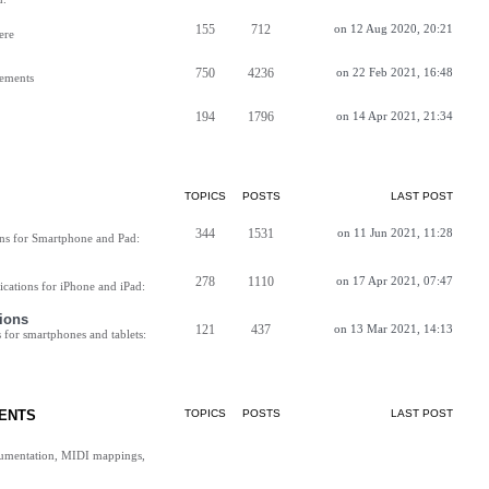
155
712
on 12 Aug 2020, 20:21
ere
750
4236
on 22 Feb 2021, 16:48
vements
194
1796
on 14 Apr 2021, 21:34
TOPICS
POSTS
LAST POST
344
1531
on 11 Jun 2021, 11:28
ns for Smartphone and Pad:
278
1110
on 17 Apr 2021, 07:47
cations for iPhone and iPad:
ions
121
437
on 13 Mar 2021, 14:13
for smartphones and tablets:
ENTS
TOPICS
POSTS
LAST POST
cumentation, MIDI mappings,