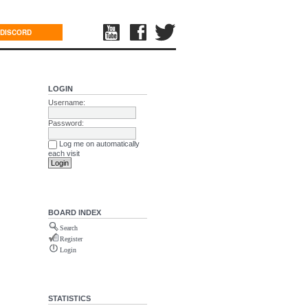
DISCORD
LOGIN
Username:
Password:
Log me on automatically
each visit
BOARD INDEX
Search
Register
Login
STATISTICS