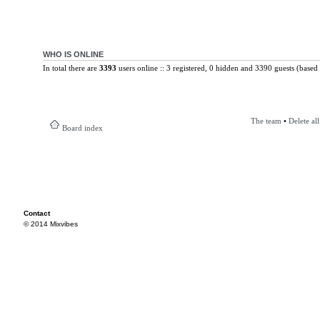
WHO IS ONLINE
In total there are
3393
users online :: 3 registered, 0 hidden and 3390 guests (based 
The team
•
Delete al
Board index
Contact
© 2014 Mixvibes