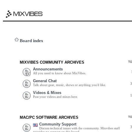
Board index
MIXVIBES COMMUNITY ARCHIVES
T
Announcements
All you need to know about MixVibes.
General Chat
Talk about gear, music, shows or anything you'd like.
Videos & Mixes
Post your videos and mixes here.
MAC/PC SOFTWARE ARCHIVES
T
Community Support
Discuss technical issues with the community. Mixvibes staff
provides no support on this board.