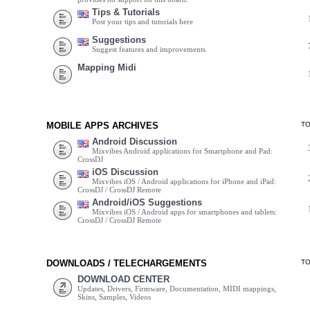
Tips & Tutorials
Post your tips and tutorials here
Suggestions
Suggest features and improvements
Mapping Midi
MOBILE APPS ARCHIVES
T
Android Discussion
Mixvibes Android applications for Smartphone and Pad:
CrossDJ
iOS Discussion
Mixvibes iOS / Android applications for iPhone and iPad:
CrossDJ / CrossDJ Remote
Android/iOS Suggestions
Mixvibes iOS / Android apps for smartphones and tablets:
CrossDJ / CrossDJ Remote
DOWNLOADS / TELECHARGEMENTS
T
DOWNLOAD CENTER
Updates, Drivers, Firmware, Documentation, MIDI mappings,
Skins, Samples, Videos