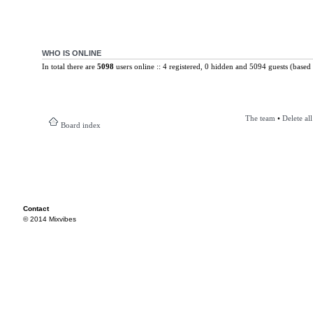
WHO IS ONLINE
In total there are
5098
users online :: 4 registered, 0 hidden and 5094 guests (based 
The team
•
Delete al
Board index
Contact
© 2014 Mixvibes