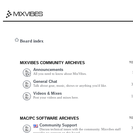
Board index
MIXVIBES COMMUNITY ARCHIVES
T
Announcements
All you need to know about MixVibes.
General Chat
Talk about gear, music, shows or anything you'd like.
Videos & Mixes
Post your videos and mixes here.
MAC/PC SOFTWARE ARCHIVES
T
Community Support
Discuss technical issues with the community. Mixvibes staff
provides no support on this board.