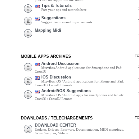
Tips & Tutorials
Post your tips and tutorials here
Suggestions
Suggest features and improvements
Mapping Midi
MOBILE APPS ARCHIVES
T
Android Discussion
Mixvibes Android applications for Smartphone and Pad:
CrossDJ
iOS Discussion
Mixvibes iOS / Android applications for iPhone and iPad:
CrossDJ / CrossDJ Remote
Android/iOS Suggestions
Mixvibes iOS / Android apps for smartphones and tablets:
CrossDJ / CrossDJ Remote
DOWNLOADS / TELECHARGEMENTS
T
DOWNLOAD CENTER
Updates, Drivers, Firmware, Documentation, MIDI mappings,
Skins, Samples, Videos