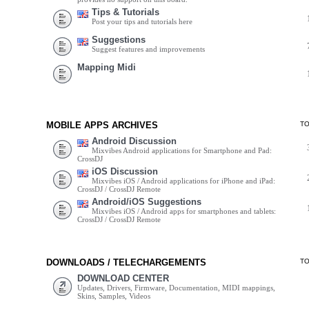
Tips & Tutorials
Post your tips and tutorials here
Suggestions
Suggest features and improvements
Mapping Midi
MOBILE APPS ARCHIVES
T
Android Discussion
Mixvibes Android applications for Smartphone and Pad:
CrossDJ
iOS Discussion
Mixvibes iOS / Android applications for iPhone and iPad:
CrossDJ / CrossDJ Remote
Android/iOS Suggestions
Mixvibes iOS / Android apps for smartphones and tablets:
CrossDJ / CrossDJ Remote
DOWNLOADS / TELECHARGEMENTS
T
DOWNLOAD CENTER
Updates, Drivers, Firmware, Documentation, MIDI mappings,
Skins, Samples, Videos