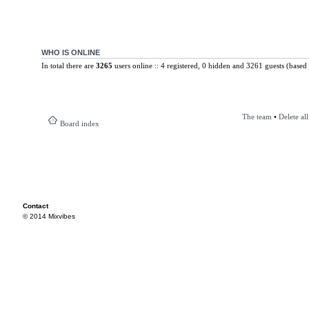
WHO IS ONLINE
In total there are
3265
users online :: 4 registered, 0 hidden and 3261 guests (based 
The team
•
Delete al
Board index
Contact
© 2014 Mixvibes