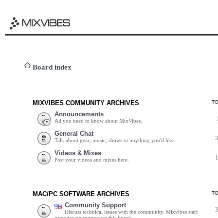
Board index
MIXVIBES COMMUNITY ARCHIVES
T
Announcements
All you need to know about MixVibes.
General Chat
Talk about gear, music, shows or anything you'd like.
Videos & Mixes
Post your videos and mixes here.
MAC/PC SOFTWARE ARCHIVES
T
Community Support
Discuss technical issues with the community. Mixvibes staff
provides no support on this board.