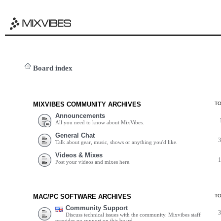
Board index
MIXVIBES COMMUNITY ARCHIVES
T
Announcements
All you need to know about MixVibes.
General Chat
Talk about gear, music, shows or anything you'd like.
Videos & Mixes
Post your videos and mixes here.
MAC/PC SOFTWARE ARCHIVES
T
Community Support
Discuss technical issues with the community. Mixvibes staff
provides no support on this board.