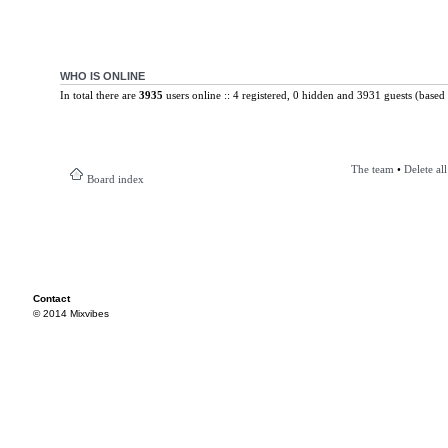
WHO IS ONLINE
In total there are
3935
users online :: 4 registered, 0 hidden and 3931 guests (based 
The team
•
Delete al
Board index
Contact
© 2014 Mixvibes