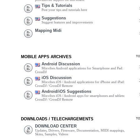
Tips & Tutorials
Post your tips and tutorials here
Suggestions
Suggest features and improvements
Mapping Midi
MOBILE APPS ARCHIVES
T
Android Discussion
Mixvibes Android applications for Smartphone and Pad:
CrossDJ
iOS Discussion
Mixvibes iOS / Android applications for iPhone and iPad:
CrossDJ / CrossDJ Remote
Android/iOS Suggestions
Mixvibes iOS / Android apps for smartphones and tablets:
CrossDJ / CrossDJ Remote
DOWNLOADS / TELECHARGEMENTS
T
DOWNLOAD CENTER
Updates, Drivers, Firmware, Documentation, MIDI mappings,
Skins, Samples, Videos