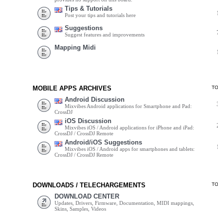
Tips & Tutorials
Post your tips and tutorials here
Suggestions
Suggest features and improvements
Mapping Midi
MOBILE APPS ARCHIVES
T
Android Discussion
Mixvibes Android applications for Smartphone and Pad:
CrossDJ
iOS Discussion
Mixvibes iOS / Android applications for iPhone and iPad:
CrossDJ / CrossDJ Remote
Android/iOS Suggestions
Mixvibes iOS / Android apps for smartphones and tablets:
CrossDJ / CrossDJ Remote
DOWNLOADS / TELECHARGEMENTS
T
DOWNLOAD CENTER
Updates, Drivers, Firmware, Documentation, MIDI mappings,
Skins, Samples, Videos