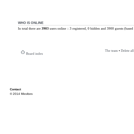
WHO IS ONLINE
In total there are
3903
users online :: 3 registered, 0 hidden and 3900 guests (based 
The team
•
Delete al
Board index
Contact
© 2014 Mixvibes