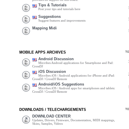
Tips & Tutorials
Post your tips and tutorials here
Suggestions
Suggest features and improvements
Mapping Midi
MOBILE APPS ARCHIVES
T
Android Discussion
Mixvibes Android applications for Smartphone and Pad:
CrossDJ
iOS Discussion
Mixvibes iOS / Android applications for iPhone and iPad:
CrossDJ / CrossDJ Remote
Android/iOS Suggestions
Mixvibes iOS / Android apps for smartphones and tablets:
CrossDJ / CrossDJ Remote
DOWNLOADS / TELECHARGEMENTS
T
DOWNLOAD CENTER
Updates, Drivers, Firmware, Documentation, MIDI mappings,
Skins, Samples, Videos