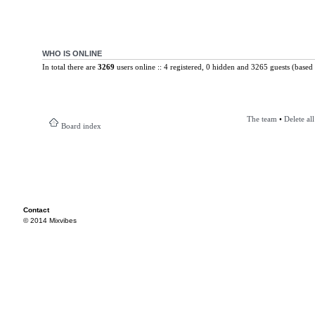
WHO IS ONLINE
In total there are
3269
users online :: 4 registered, 0 hidden and 3265 guests (based 
The team
•
Delete al
Board index
Contact
© 2014 Mixvibes