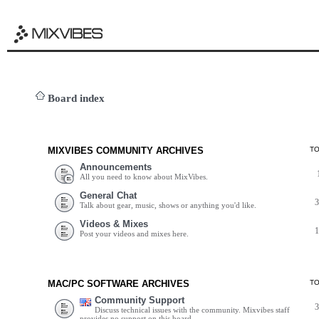
Board index
MIXVIBES COMMUNITY ARCHIVES
T
Announcements
All you need to know about MixVibes.
General Chat
Talk about gear, music, shows or anything you'd like.
Videos & Mixes
Post your videos and mixes here.
MAC/PC SOFTWARE ARCHIVES
T
Community Support
Discuss technical issues with the community. Mixvibes staff
provides no support on this board.