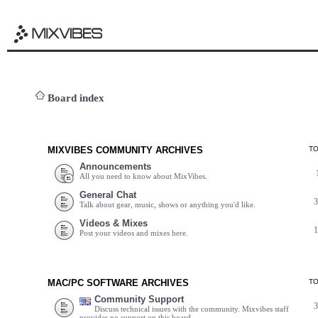
Board index
MIXVIBES COMMUNITY ARCHIVES
T
Announcements
All you need to know about MixVibes.
General Chat
Talk about gear, music, shows or anything you'd like.
Videos & Mixes
Post your videos and mixes here.
MAC/PC SOFTWARE ARCHIVES
T
Community Support
Discuss technical issues with the community. Mixvibes staff
provides no support on this board.