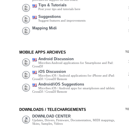
Tips & Tutorials
Post your tips and tutorials here
Suggestions
Suggest features and improvements
Mapping Midi
MOBILE APPS ARCHIVES
T
Android Discussion
Mixvibes Android applications for Smartphone and Pad:
CrossDJ
iOS Discussion
Mixvibes iOS / Android applications for iPhone and iPad:
CrossDJ / CrossDJ Remote
Android/iOS Suggestions
Mixvibes iOS / Android apps for smartphones and tablets:
CrossDJ / CrossDJ Remote
DOWNLOADS / TELECHARGEMENTS
T
DOWNLOAD CENTER
Updates, Drivers, Firmware, Documentation, MIDI mappings,
Skins, Samples, Videos