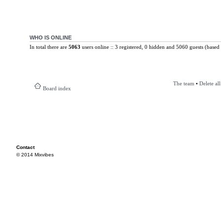
WHO IS ONLINE
In total there are
5063
users online :: 3 registered, 0 hidden and 5060 guests (based 
The team
•
Delete al
Board index
Contact
© 2014 Mixvibes