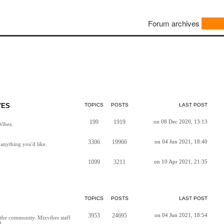
Forum archives
VES
TOPICS
POSTS
LAST POST
199
1919
on 08 Dec 2020, 13:13
Vibes.
3306
19966
on 04 Jun 2021, 18:40
anything you'd like.
1099
3211
on 10 Apr 2021, 21:35
TOPICS
POSTS
LAST POST
3953
24695
on 04 Jun 2021, 18:54
h the community. Mixvibes staff
d.