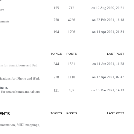
155
712
on 12 Aug 2020, 20:21
ere
750
4236
on 22 Feb 2021, 16:48
vements
194
1796
on 14 Apr 2021, 21:34
TOPICS
POSTS
LAST POST
344
1531
on 11 Jun 2021, 11:28
ns for Smartphone and Pad:
278
1110
on 17 Apr 2021, 07:47
cations for iPhone and iPad:
ions
121
437
on 13 Mar 2021, 14:13
for smartphones and tablets:
ENTS
TOPICS
POSTS
LAST POST
cumentation, MIDI mappings,