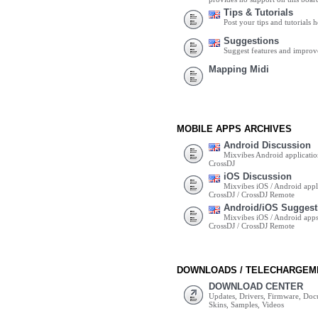
Tips & Tutorials
Post your tips and tutorials h
Suggestions
Suggest features and impro
Mapping Midi
MOBILE APPS ARCHIVES
Android Discussion
Mixvibes Android applicatio
CrossDJ
iOS Discussion
Mixvibes iOS / Android appli
CrossDJ / CrossDJ Remote
Android/iOS Suggest
Mixvibes iOS / Android apps 
CrossDJ / CrossDJ Remote
DOWNLOADS / TELECHARGEM
DOWNLOAD CENTER
Updates, Drivers, Firmware, Do
Skins, Samples, Videos