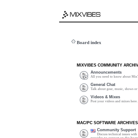
Board index
MIXVIBES COMMUNITY ARCHI
Announcements
All you need to know about Mix
General Chat
Talk about gear, music, shows or 
Videos & Mixes
Post your videos and mixes here.
MAC/PC SOFTWARE ARCHIVES
Community Support
Discuss technical issues wit
provides no support on this boar