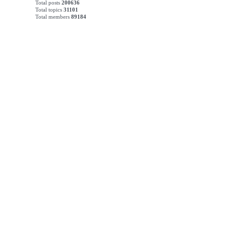
Total posts
200636
Total topics
31101
Total members
89184