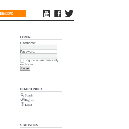
DISCORD
LOGIN
Username:
Password:
Log me on automatically
each visit
BOARD INDEX
Search
Register
Login
STATISTICS