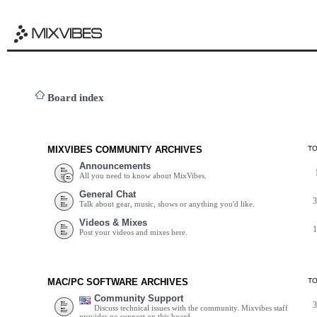
Board index
MIXVIBES COMMUNITY ARCHIVES
T
Announcements
All you need to know about MixVibes.
General Chat
Talk about gear, music, shows or anything you'd like.
Videos & Mixes
Post your videos and mixes here.
MAC/PC SOFTWARE ARCHIVES
T
Community Support
Discuss technical issues with the community. Mixvibes staff
provides no support on this board.