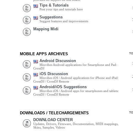
Tips & Tutorials
Post your tips and tutorials here
Suggestions
Suggest features and improvements
Mapping Midi
MOBILE APPS ARCHIVES
T
Android Discussion
Mixvibes Android applications for Smartphone and Pad:
CrossDJ
iOS Discussion
Mixvibes iOS / Android applications for iPhone and iPad:
CrossDJ / CrossDJ Remote
Android/iOS Suggestions
Mixvibes iOS / Android apps for smartphones and tablets:
CrossDJ / CrossDJ Remote
DOWNLOADS / TELECHARGEMENTS
T
DOWNLOAD CENTER
Updates, Drivers, Firmware, Documentation, MIDI mappings,
Skins, Samples, Videos