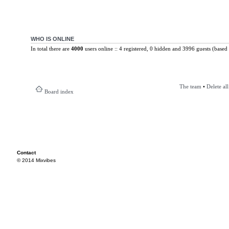
WHO IS ONLINE
In total there are
4000
users online :: 4 registered, 0 hidden and 3996 guests (based 
The team
•
Delete al
Board index
Contact
© 2014 Mixvibes