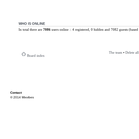
WHO IS ONLINE
In total there are
7086
users online :: 4 registered, 0 hidden and 7082 guests (based 
The team
•
Delete al
Board index
Contact
© 2014 Mixvibes