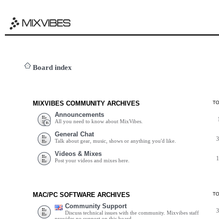
Board index
MIXVIBES COMMUNITY ARCHIVES
T
Announcements
All you need to know about MixVibes.
General Chat
Talk about gear, music, shows or anything you'd like.
Videos & Mixes
Post your videos and mixes here.
MAC/PC SOFTWARE ARCHIVES
T
Community Support
Discuss technical issues with the community. Mixvibes staff
provides no support on this board.