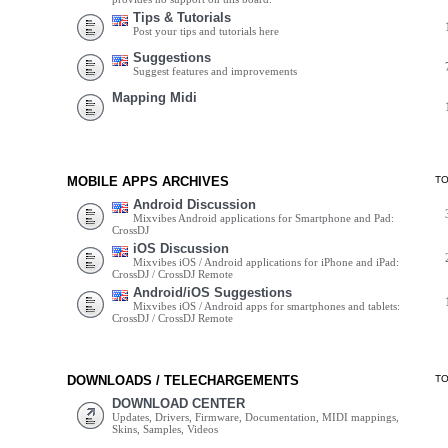
Tips & Tutorials
Post your tips and tutorials here
Suggestions
Suggest features and improvements
Mapping Midi
MOBILE APPS ARCHIVES
T
Android Discussion
Mixvibes Android applications for Smartphone and Pad:
CrossDJ
iOS Discussion
Mixvibes iOS / Android applications for iPhone and iPad:
CrossDJ / CrossDJ Remote
Android/iOS Suggestions
Mixvibes iOS / Android apps for smartphones and tablets:
CrossDJ / CrossDJ Remote
DOWNLOADS / TELECHARGEMENTS
T
DOWNLOAD CENTER
Updates, Drivers, Firmware, Documentation, MIDI mappings,
Skins, Samples, Videos