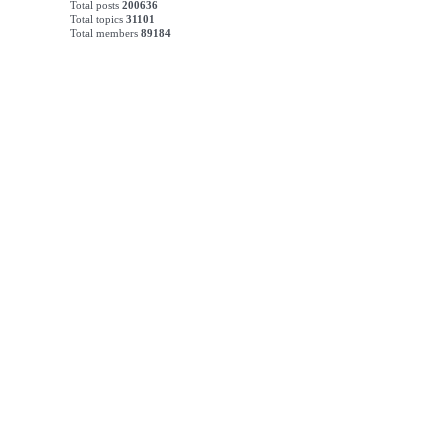
Total posts
200636
Total topics
31101
Total members
89184