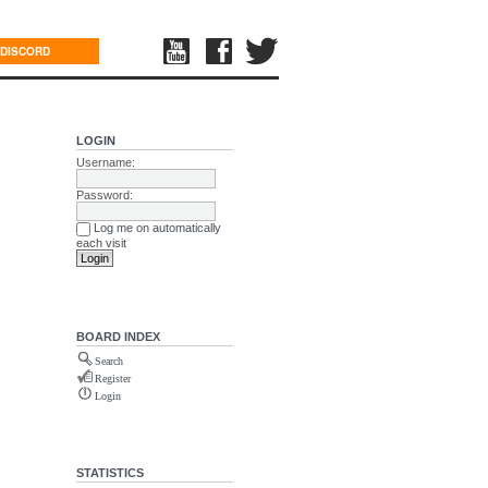
DISCORD
LOGIN
Username:
Password:
Log me on automatically
each visit
BOARD INDEX
Search
Register
Login
STATISTICS