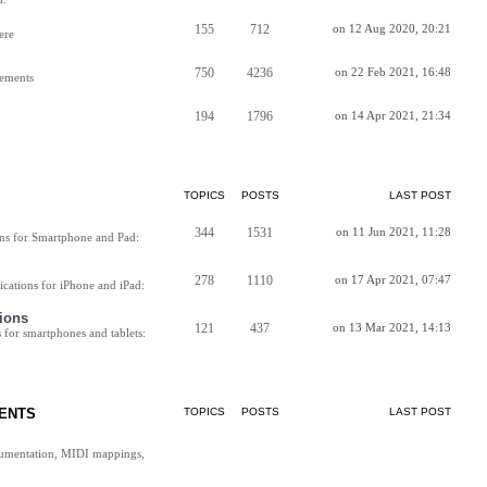
155
712
on 12 Aug 2020, 20:21
ere
750
4236
on 22 Feb 2021, 16:48
vements
194
1796
on 14 Apr 2021, 21:34
TOPICS
POSTS
LAST POST
344
1531
on 11 Jun 2021, 11:28
ns for Smartphone and Pad:
278
1110
on 17 Apr 2021, 07:47
cations for iPhone and iPad:
ions
121
437
on 13 Mar 2021, 14:13
for smartphones and tablets:
ENTS
TOPICS
POSTS
LAST POST
cumentation, MIDI mappings,