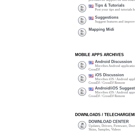
Tips & Tutorials
Post your tips and tutorials h
Suggestions
Suggest features and impro
Mapping Midi
MOBILE APPS ARCHIVES
Android Discussion
Mixvibes Android applicatio
CrossDJ
iOS Discussion
Mixvibes iOS / Android appli
CrossDJ / CrossDJ Remote
Android/iOS Suggest
Mixvibes iOS / Android apps 
CrossDJ / CrossDJ Remote
DOWNLOADS / TELECHARGEM
DOWNLOAD CENTER
Updates, Drivers, Firmware, Do
Skins, Samples, Videos