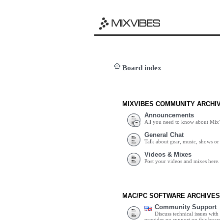
Board index
MIXVIBES COMMUNITY ARCHI
Announcements
All you need to know about Mix
General Chat
Talk about gear, music, shows or 
Videos & Mixes
Post your videos and mixes here.
MAC/PC SOFTWARE ARCHIVES
Community Support
Discuss technical issues wit
provides no support on this boar