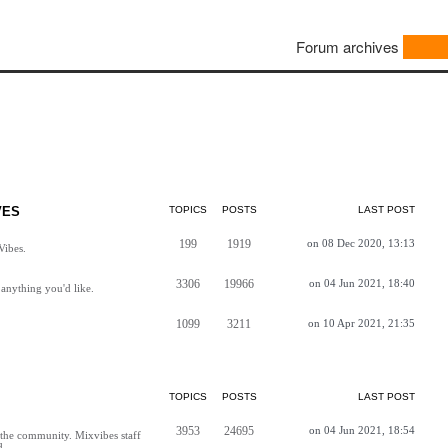
Forum archives
VES
TOPICS
POSTS
LAST POST
199
1919
on 08 Dec 2020, 13:13
Vibes.
3306
19966
on 04 Jun 2021, 18:40
anything you'd like.
1099
3211
on 10 Apr 2021, 21:35
TOPICS
POSTS
LAST POST
3953
24695
on 04 Jun 2021, 18:54
h the community. Mixvibes staff
d.