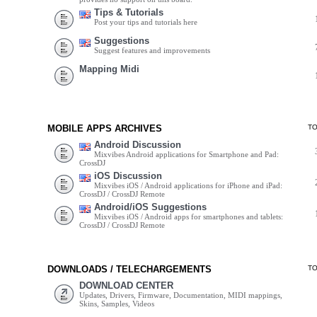
Tips & Tutorials
Post your tips and tutorials here
Suggestions
Suggest features and improvements
Mapping Midi
MOBILE APPS ARCHIVES
T
Android Discussion
Mixvibes Android applications for Smartphone and Pad:
CrossDJ
iOS Discussion
Mixvibes iOS / Android applications for iPhone and iPad:
CrossDJ / CrossDJ Remote
Android/iOS Suggestions
Mixvibes iOS / Android apps for smartphones and tablets:
CrossDJ / CrossDJ Remote
DOWNLOADS / TELECHARGEMENTS
T
DOWNLOAD CENTER
Updates, Drivers, Firmware, Documentation, MIDI mappings,
Skins, Samples, Videos