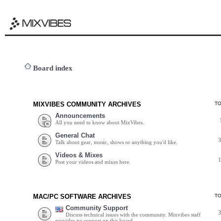
Board index
MIXVIBES COMMUNITY ARCHIVES
T
Announcements
All you need to know about MixVibes.
General Chat
Talk about gear, music, shows or anything you'd like.
Videos & Mixes
Post your videos and mixes here.
MAC/PC SOFTWARE ARCHIVES
T
Community Support
Discuss technical issues with the community. Mixvibes staff
provides no support on this board.