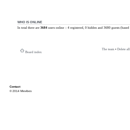
WHO IS ONLINE
In total there are
3684
users online :: 4 registered, 0 hidden and 3680 guests (based 
The team
•
Delete al
Board index
Contact
© 2014 Mixvibes