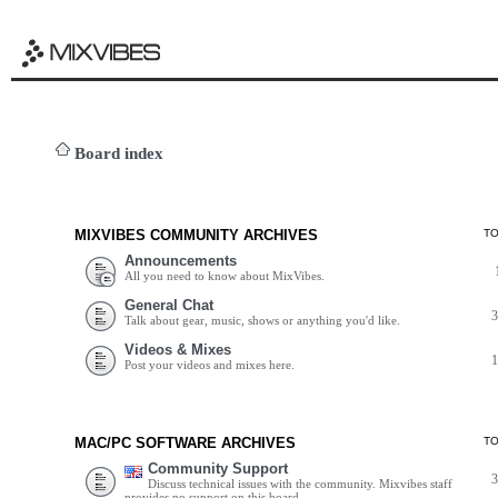
Board index
MIXVIBES COMMUNITY ARCHIVES
T
Announcements
All you need to know about MixVibes.
General Chat
Talk about gear, music, shows or anything you'd like.
Videos & Mixes
Post your videos and mixes here.
MAC/PC SOFTWARE ARCHIVES
T
Community Support
Discuss technical issues with the community. Mixvibes staff
provides no support on this board.