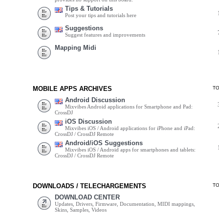
Tips & Tutorials
Post your tips and tutorials here
Suggestions
Suggest features and improvements
Mapping Midi
MOBILE APPS ARCHIVES
T
Android Discussion
Mixvibes Android applications for Smartphone and Pad:
CrossDJ
iOS Discussion
Mixvibes iOS / Android applications for iPhone and iPad:
CrossDJ / CrossDJ Remote
Android/iOS Suggestions
Mixvibes iOS / Android apps for smartphones and tablets:
CrossDJ / CrossDJ Remote
DOWNLOADS / TELECHARGEMENTS
T
DOWNLOAD CENTER
Updates, Drivers, Firmware, Documentation, MIDI mappings,
Skins, Samples, Videos