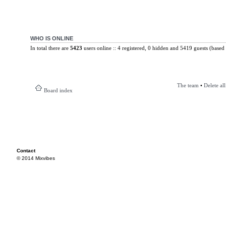
WHO IS ONLINE
In total there are
5423
users online :: 4 registered, 0 hidden and 5419 guests (based 
The team
•
Delete al
Board index
Contact
© 2014 Mixvibes