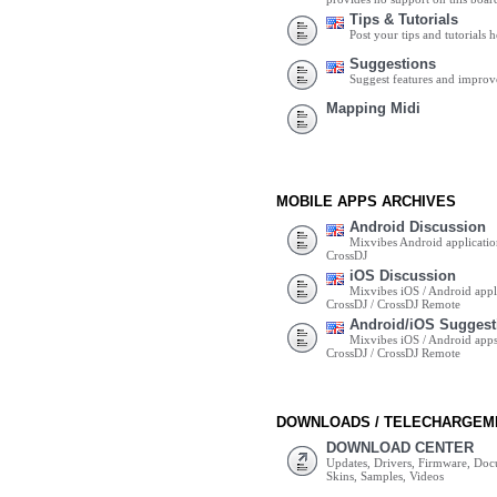
Tips & Tutorials
Post your tips and tutorials h
Suggestions
Suggest features and impro
Mapping Midi
MOBILE APPS ARCHIVES
Android Discussion
Mixvibes Android applicatio
CrossDJ
iOS Discussion
Mixvibes iOS / Android appli
CrossDJ / CrossDJ Remote
Android/iOS Suggest
Mixvibes iOS / Android apps 
CrossDJ / CrossDJ Remote
DOWNLOADS / TELECHARGEM
DOWNLOAD CENTER
Updates, Drivers, Firmware, Do
Skins, Samples, Videos