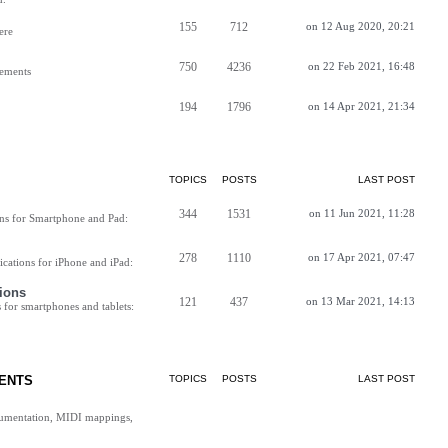
155
712
on 12 Aug 2020, 20:21
ere
750
4236
on 22 Feb 2021, 16:48
vements
194
1796
on 14 Apr 2021, 21:34
TOPICS
POSTS
LAST POST
344
1531
on 11 Jun 2021, 11:28
ns for Smartphone and Pad:
278
1110
on 17 Apr 2021, 07:47
cations for iPhone and iPad:
ions
121
437
on 13 Mar 2021, 14:13
for smartphones and tablets:
ENTS
TOPICS
POSTS
LAST POST
cumentation, MIDI mappings,