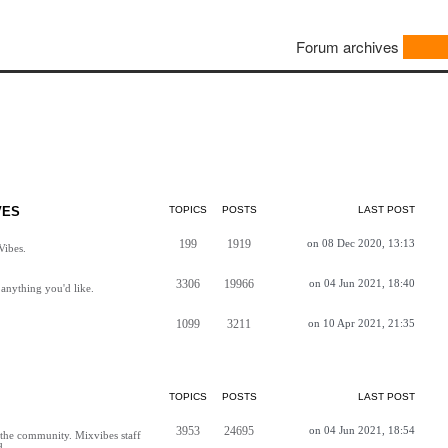
Forum archives
VES
TOPICS
POSTS
LAST POST
199
1919
on 08 Dec 2020, 13:13
Vibes.
3306
19966
on 04 Jun 2021, 18:40
anything you'd like.
1099
3211
on 10 Apr 2021, 21:35
TOPICS
POSTS
LAST POST
3953
24695
on 04 Jun 2021, 18:54
h the community. Mixvibes staff
d.