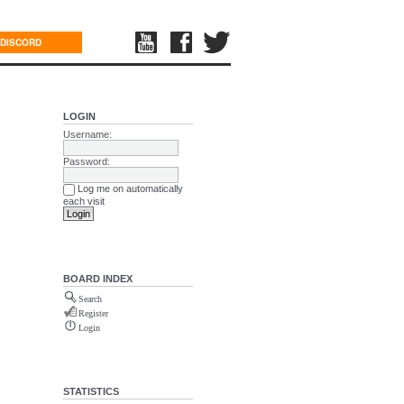
DISCORD
LOGIN
Username:
Password:
Log me on automatically
each visit
BOARD INDEX
Search
Register
Login
STATISTICS