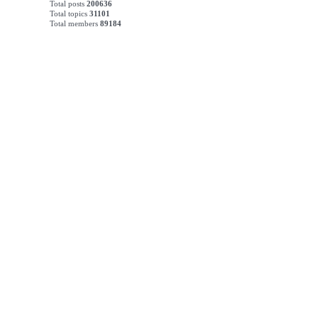
Total posts
200636
Total topics
31101
Total members
89184