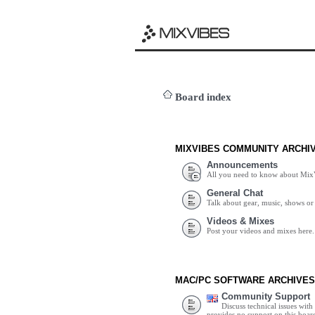
Board index
MIXVIBES COMMUNITY ARCHI
Announcements
All you need to know about Mix
General Chat
Talk about gear, music, shows or 
Videos & Mixes
Post your videos and mixes here.
MAC/PC SOFTWARE ARCHIVES
Community Support
Discuss technical issues wit
provides no support on this boar