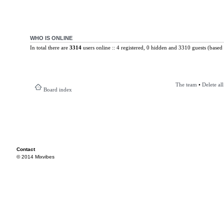
WHO IS ONLINE
In total there are
3314
users online :: 4 registered, 0 hidden and 3310 guests (based 
The team
•
Delete al
Board index
Contact
© 2014 Mixvibes