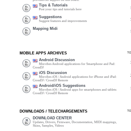
Tips & Tutorials
Post your tips and tutorials here
Suggestions
Suggest features and improvements
Mapping Midi
MOBILE APPS ARCHIVES
T
Android Discussion
Mixvibes Android applications for Smartphone and Pad:
CrossDJ
iOS Discussion
Mixvibes iOS / Android applications for iPhone and iPad:
CrossDJ / CrossDJ Remote
Android/iOS Suggestions
Mixvibes iOS / Android apps for smartphones and tablets:
CrossDJ / CrossDJ Remote
DOWNLOADS / TELECHARGEMENTS
T
DOWNLOAD CENTER
Updates, Drivers, Firmware, Documentation, MIDI mappings,
Skins, Samples, Videos