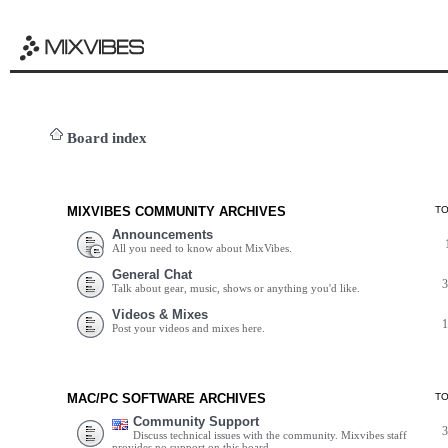
Board index
MIXVIBES COMMUNITY ARCHIVES
T
Announcements
All you need to know about MixVibes.
General Chat
Talk about gear, music, shows or anything you'd like.
Videos & Mixes
Post your videos and mixes here.
MAC/PC SOFTWARE ARCHIVES
T
Community Support
Discuss technical issues with the community. Mixvibes staff
provides no support on this board.