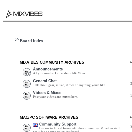
Board index
MIXVIBES COMMUNITY ARCHIVES
T
Announcements
All you need to know about MixVibes.
General Chat
Talk about gear, music, shows or anything you'd like.
Videos & Mixes
Post your videos and mixes here.
MAC/PC SOFTWARE ARCHIVES
T
Community Support
Discuss technical issues with the community. Mixvibes staff
provides no support on this board.