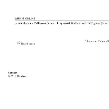
WHO IS ONLINE
In total there are
3596
users online :: 4 registered, 0 hidden and 3592 guests (based 
The team
•
Delete al
Board index
Contact
© 2014 Mixvibes