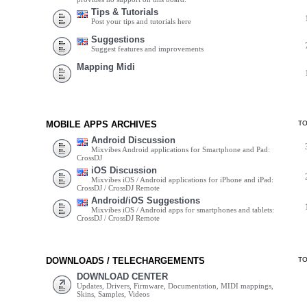
Tips & Tutorials
Post your tips and tutorials here
Suggestions
Suggest features and improvements
Mapping Midi
MOBILE APPS ARCHIVES
T
Android Discussion
Mixvibes Android applications for Smartphone and Pad:
CrossDJ
iOS Discussion
Mixvibes iOS / Android applications for iPhone and iPad:
CrossDJ / CrossDJ Remote
Android/iOS Suggestions
Mixvibes iOS / Android apps for smartphones and tablets:
CrossDJ / CrossDJ Remote
DOWNLOADS / TELECHARGEMENTS
T
DOWNLOAD CENTER
Updates, Drivers, Firmware, Documentation, MIDI mappings,
Skins, Samples, Videos