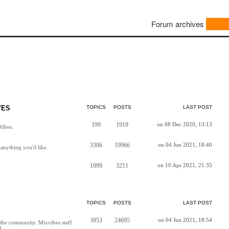
Forum archives
VES
TOPICS
POSTS
LAST POST
199
1919
on 08 Dec 2020, 13:13
Vibes.
3306
19966
on 04 Jun 2021, 18:40
anything you'd like.
1099
3211
on 10 Apr 2021, 21:35
TOPICS
POSTS
LAST POST
3953
24695
on 04 Jun 2021, 18:54
h the community. Mixvibes staff
d.