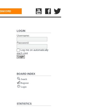
DISCORD
LOGIN
Username:
Password:
Log me on automatically
each visit
BOARD INDEX
Search
Register
Login
STATISTICS