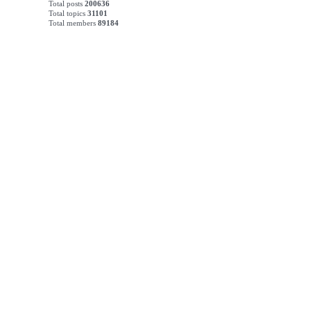
Total posts
200636
Total topics
31101
Total members
89184