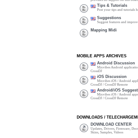
Tips & Tutorials
Post your tips and tutorials h
Suggestions
Suggest features and impro
Mapping Midi
MOBILE APPS ARCHIVES
Android Discussion
Mixvibes Android applicatio
CrossDJ
iOS Discussion
Mixvibes iOS / Android appli
CrossDJ / CrossDJ Remote
Android/iOS Suggest
Mixvibes iOS / Android apps 
CrossDJ / CrossDJ Remote
DOWNLOADS / TELECHARGEM
DOWNLOAD CENTER
Updates, Drivers, Firmware, Do
Skins, Samples, Videos