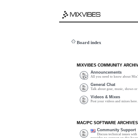
Board index
MIXVIBES COMMUNITY ARCHI
Announcements
All you need to know about Mix
General Chat
Talk about gear, music, shows or 
Videos & Mixes
Post your videos and mixes here.
MAC/PC SOFTWARE ARCHIVES
Community Support
Discuss technical issues wit
provides no support on this boar