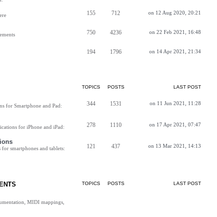
155
712
on 12 Aug 2020, 20:21
ere
750
4236
on 22 Feb 2021, 16:48
vements
194
1796
on 14 Apr 2021, 21:34
TOPICS
POSTS
LAST POST
344
1531
on 11 Jun 2021, 11:28
ns for Smartphone and Pad:
278
1110
on 17 Apr 2021, 07:47
cations for iPhone and iPad:
ions
121
437
on 13 Mar 2021, 14:13
for smartphones and tablets:
ENTS
TOPICS
POSTS
LAST POST
cumentation, MIDI mappings,