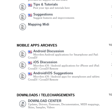
Tips & Tutorials
Post your tips and tutorials here
Suggestions
Suggest features and improvements
Mapping Midi
MOBILE APPS ARCHIVES
T
Android Discussion
Mixvibes Android applications for Smartphone and Pad:
CrossDJ
iOS Discussion
Mixvibes iOS / Android applications for iPhone and iPad:
CrossDJ / CrossDJ Remote
Android/iOS Suggestions
Mixvibes iOS / Android apps for smartphones and tablets:
CrossDJ / CrossDJ Remote
DOWNLOADS / TELECHARGEMENTS
T
DOWNLOAD CENTER
Updates, Drivers, Firmware, Documentation, MIDI mappings,
Skins, Samples, Videos