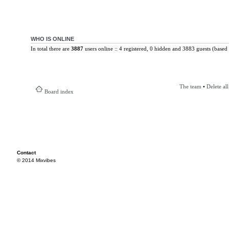
WHO IS ONLINE
In total there are
3887
users online :: 4 registered, 0 hidden and 3883 guests (based 
The team
•
Delete al
Board index
Contact
© 2014 Mixvibes