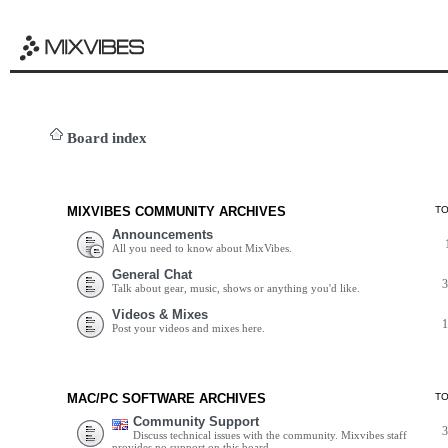
Board index
MIXVIBES COMMUNITY ARCHIVES
T
Announcements
All you need to know about MixVibes.
General Chat
Talk about gear, music, shows or anything you'd like.
Videos & Mixes
Post your videos and mixes here.
MAC/PC SOFTWARE ARCHIVES
T
Community Support
Discuss technical issues with the community. Mixvibes staff
provides no support on this board.