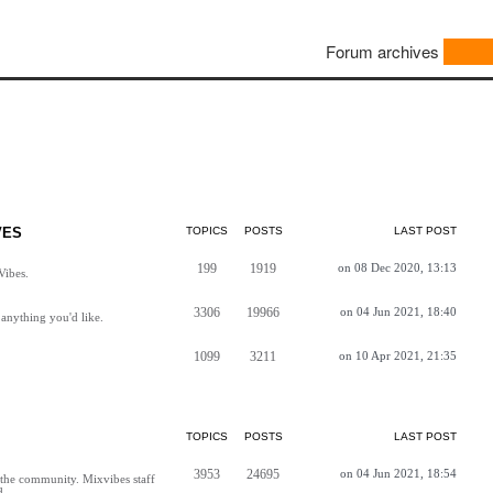
Forum archives
VES
TOPICS
POSTS
LAST POST
199
1919
on 08 Dec 2020, 13:13
Vibes.
3306
19966
on 04 Jun 2021, 18:40
anything you'd like.
1099
3211
on 10 Apr 2021, 21:35
TOPICS
POSTS
LAST POST
3953
24695
on 04 Jun 2021, 18:54
h the community. Mixvibes staff
d.