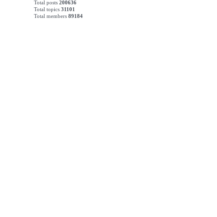
Total posts
200636
Total topics
31101
Total members
89184