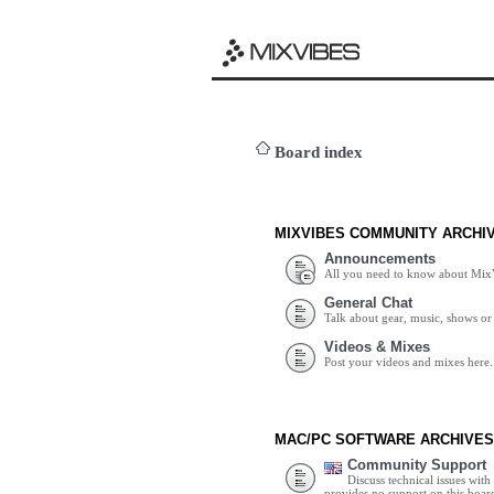
Board index
MIXVIBES COMMUNITY ARCHI
Announcements
All you need to know about Mix
General Chat
Talk about gear, music, shows or 
Videos & Mixes
Post your videos and mixes here.
MAC/PC SOFTWARE ARCHIVES
Community Support
Discuss technical issues wit
provides no support on this boar