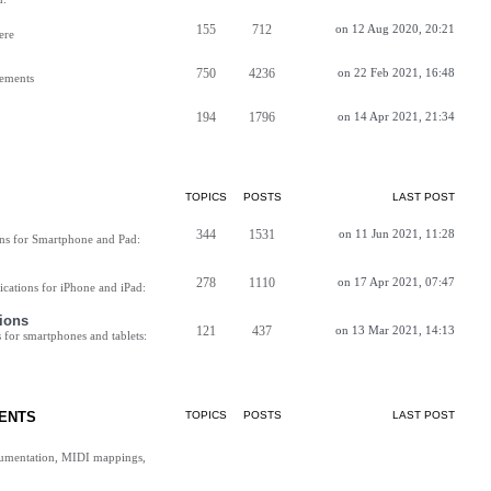
155
712
on 12 Aug 2020, 20:21
ere
750
4236
on 22 Feb 2021, 16:48
vements
194
1796
on 14 Apr 2021, 21:34
TOPICS
POSTS
LAST POST
344
1531
on 11 Jun 2021, 11:28
ns for Smartphone and Pad:
278
1110
on 17 Apr 2021, 07:47
cations for iPhone and iPad:
ions
121
437
on 13 Mar 2021, 14:13
for smartphones and tablets:
ENTS
TOPICS
POSTS
LAST POST
cumentation, MIDI mappings,