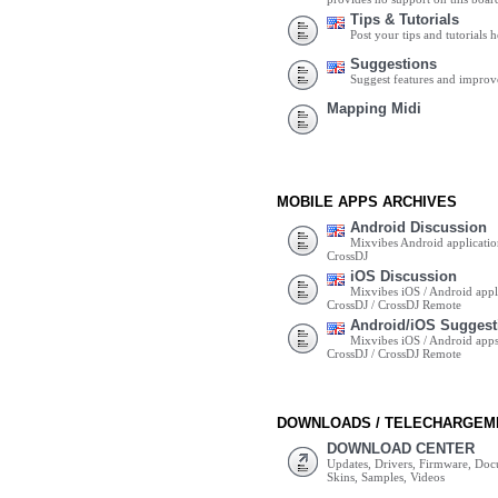
Tips & Tutorials
Post your tips and tutorials h
Suggestions
Suggest features and impro
Mapping Midi
MOBILE APPS ARCHIVES
Android Discussion
Mixvibes Android applicatio
CrossDJ
iOS Discussion
Mixvibes iOS / Android appli
CrossDJ / CrossDJ Remote
Android/iOS Suggest
Mixvibes iOS / Android apps 
CrossDJ / CrossDJ Remote
DOWNLOADS / TELECHARGEM
DOWNLOAD CENTER
Updates, Drivers, Firmware, Do
Skins, Samples, Videos