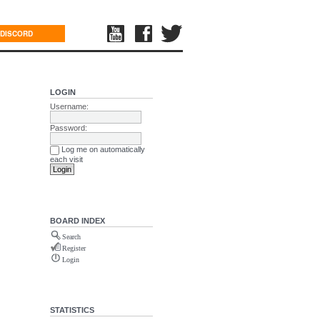
DISCORD
LOGIN
Username:
Password:
Log me on automatically
each visit
BOARD INDEX
Search
Register
Login
STATISTICS