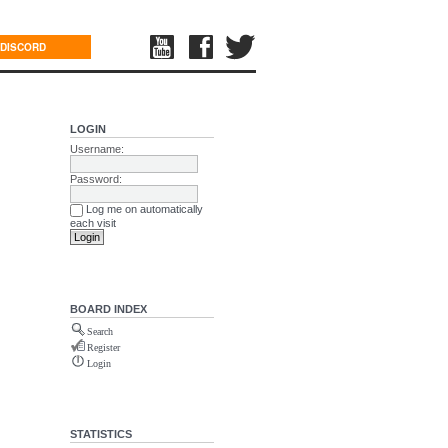
DISCORD
LOGIN
Username:
Password:
Log me on automatically
each visit
BOARD INDEX
Search
Register
Login
STATISTICS