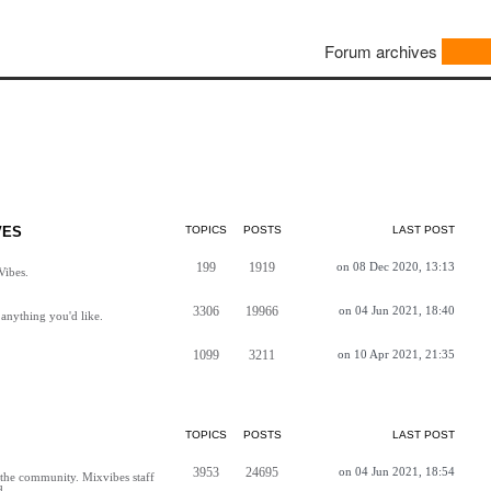
Forum archives
VES
TOPICS
POSTS
LAST POST
199
1919
on 08 Dec 2020, 13:13
Vibes.
3306
19966
on 04 Jun 2021, 18:40
anything you'd like.
1099
3211
on 10 Apr 2021, 21:35
TOPICS
POSTS
LAST POST
3953
24695
on 04 Jun 2021, 18:54
h the community. Mixvibes staff
d.