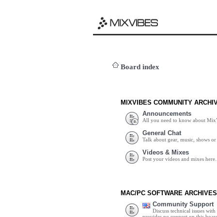
Board index
MIXVIBES COMMUNITY ARCHI
Announcements
All you need to know about Mix
General Chat
Talk about gear, music, shows or 
Videos & Mixes
Post your videos and mixes here.
MAC/PC SOFTWARE ARCHIVES
Community Support
Discuss technical issues wit
provides no support on this boar