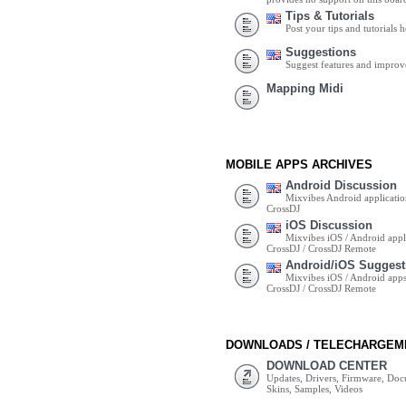
Tips & Tutorials
Post your tips and tutorials h
Suggestions
Suggest features and impro
Mapping Midi
MOBILE APPS ARCHIVES
Android Discussion
Mixvibes Android applicatio
CrossDJ
iOS Discussion
Mixvibes iOS / Android appli
CrossDJ / CrossDJ Remote
Android/iOS Suggest
Mixvibes iOS / Android apps 
CrossDJ / CrossDJ Remote
DOWNLOADS / TELECHARGEM
DOWNLOAD CENTER
Updates, Drivers, Firmware, Do
Skins, Samples, Videos