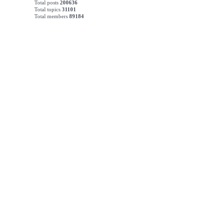
Total posts
200636
Total topics
31101
Total members
89184