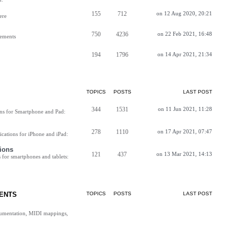
155
712
on 12 Aug 2020, 20:21
ere
750
4236
on 22 Feb 2021, 16:48
vements
194
1796
on 14 Apr 2021, 21:34
TOPICS
POSTS
LAST POST
344
1531
on 11 Jun 2021, 11:28
ns for Smartphone and Pad:
278
1110
on 17 Apr 2021, 07:47
cations for iPhone and iPad:
ions
121
437
on 13 Mar 2021, 14:13
for smartphones and tablets:
ENTS
TOPICS
POSTS
LAST POST
cumentation, MIDI mappings,