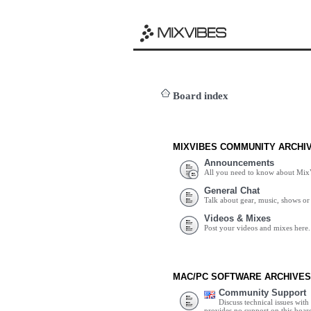
Board index
MIXVIBES COMMUNITY ARCHI
Announcements
All you need to know about Mix
General Chat
Talk about gear, music, shows or 
Videos & Mixes
Post your videos and mixes here.
MAC/PC SOFTWARE ARCHIVES
Community Support
Discuss technical issues wit
provides no support on this boar