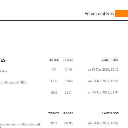
Forum archives
VES
TOPICS
POSTS
LAST POST
199
1919
on 08 Dec 2020, 13:13
Vibes.
3306
19966
on 04 Jun 2021, 18:40
anything you'd like.
1099
3211
on 10 Apr 2021, 21:35
TOPICS
POSTS
LAST POST
3953
24695
on 04 Jun 2021, 18:54
h the community. Mixvibes staff
d.