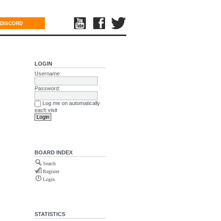
DISCORD
LOGIN
Username:
Password:
Log me on automatically
each visit
BOARD INDEX
Search
Register
Login
STATISTICS