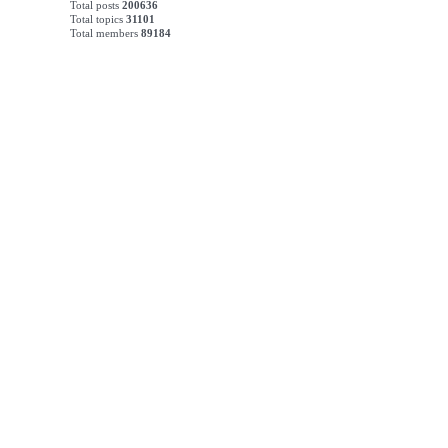
Total posts
200636
Total topics
31101
Total members
89184