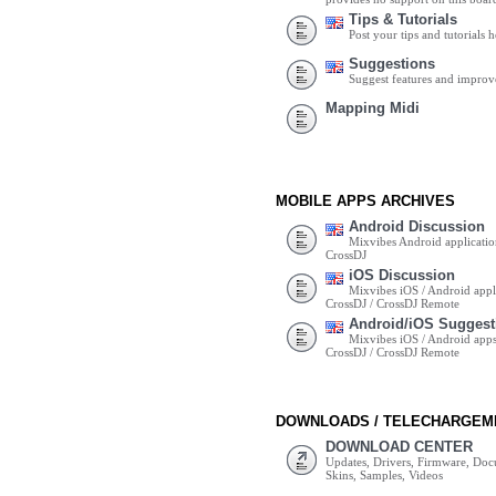
Tips & Tutorials
Post your tips and tutorials h
Suggestions
Suggest features and impro
Mapping Midi
MOBILE APPS ARCHIVES
Android Discussion
Mixvibes Android applicatio
CrossDJ
iOS Discussion
Mixvibes iOS / Android appli
CrossDJ / CrossDJ Remote
Android/iOS Suggest
Mixvibes iOS / Android apps 
CrossDJ / CrossDJ Remote
DOWNLOADS / TELECHARGEM
DOWNLOAD CENTER
Updates, Drivers, Firmware, Do
Skins, Samples, Videos