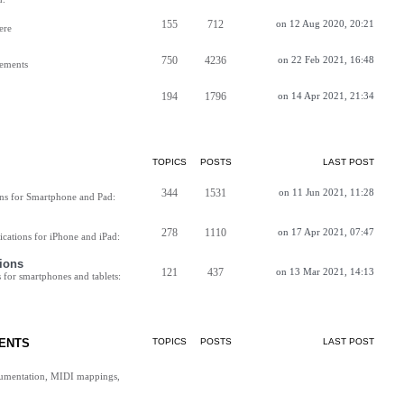
155
712
on 12 Aug 2020, 20:21
ere
750
4236
on 22 Feb 2021, 16:48
vements
194
1796
on 14 Apr 2021, 21:34
TOPICS
POSTS
LAST POST
344
1531
on 11 Jun 2021, 11:28
ns for Smartphone and Pad:
278
1110
on 17 Apr 2021, 07:47
cations for iPhone and iPad:
ions
121
437
on 13 Mar 2021, 14:13
for smartphones and tablets:
ENTS
TOPICS
POSTS
LAST POST
cumentation, MIDI mappings,