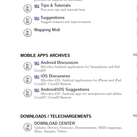
Tips & Tutorials
Post your tips and tutorials here
Suggestions
Suggest features and improvements
Mapping Midi
MOBILE APPS ARCHIVES
T
Android Discussion
Mixvibes Android applications for Smartphone and Pad:
CrossDJ
iOS Discussion
Mixvibes iOS / Android applications for iPhone and iPad:
CrossDJ / CrossDJ Remote
Android/iOS Suggestions
Mixvibes iOS / Android apps for smartphones and tablets:
CrossDJ / CrossDJ Remote
DOWNLOADS / TELECHARGEMENTS
T
DOWNLOAD CENTER
Updates, Drivers, Firmware, Documentation, MIDI mappings,
Skins, Samples, Videos