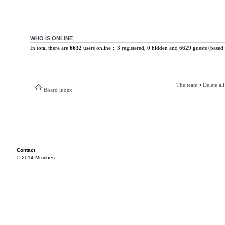
WHO IS ONLINE
In total there are
6632
users online :: 3 registered, 0 hidden and 6629 guests (based 
The team
•
Delete al
Board index
Contact
© 2014 Mixvibes