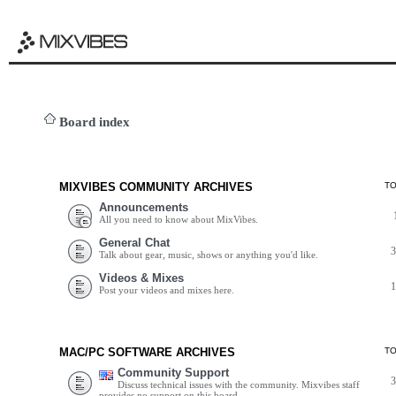
Board index
MIXVIBES COMMUNITY ARCHIVES
T
Announcements
All you need to know about MixVibes.
General Chat
Talk about gear, music, shows or anything you'd like.
Videos & Mixes
Post your videos and mixes here.
MAC/PC SOFTWARE ARCHIVES
T
Community Support
Discuss technical issues with the community. Mixvibes staff
provides no support on this board.