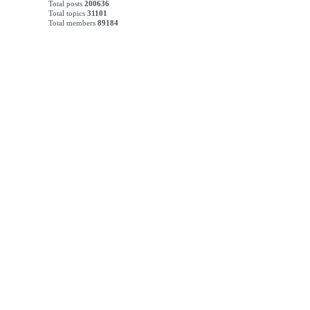
Total posts
200636
Total topics
31101
Total members
89184