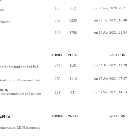
155
712
on 12 Aug 2020, 20:21
ere
750
4236
on 22 Feb 2021, 16:48
vements
194
1796
on 14 Apr 2021, 21:34
TOPICS
POSTS
LAST POST
344
1531
on 11 Jun 2021, 11:28
ns for Smartphone and Pad:
278
1110
on 17 Apr 2021, 07:47
cations for iPhone and iPad:
ions
121
437
on 13 Mar 2021, 14:13
for smartphones and tablets:
ENTS
TOPICS
POSTS
LAST POST
cumentation, MIDI mappings,