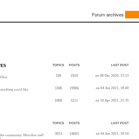
Forum archives
VES
TOPICS
POSTS
LAST POST
199
1919
on 08 Dec 2020, 13:13
Vibes.
3306
19966
on 04 Jun 2021, 18:40
anything you'd like.
1099
3211
on 10 Apr 2021, 21:35
TOPICS
POSTS
LAST POST
3953
24695
on 04 Jun 2021, 18:54
h the community. Mixvibes staff
d.