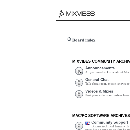
Board index
MIXVIBES COMMUNITY ARCHI
Announcements
All you need to know about Mix
General Chat
Talk about gear, music, shows or 
Videos & Mixes
Post your videos and mixes here.
MAC/PC SOFTWARE ARCHIVES
Community Support
Discuss technical issues wit
provides no support on this boar