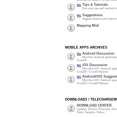
Tips & Tutorials
Post your tips and tutorials h
Suggestions
Suggest features and impro
Mapping Midi
MOBILE APPS ARCHIVES
Android Discussion
Mixvibes Android applicatio
CrossDJ
iOS Discussion
Mixvibes iOS / Android appli
CrossDJ / CrossDJ Remote
Android/iOS Suggest
Mixvibes iOS / Android apps 
CrossDJ / CrossDJ Remote
DOWNLOADS / TELECHARGEM
DOWNLOAD CENTER
Updates, Drivers, Firmware, Do
Skins, Samples, Videos