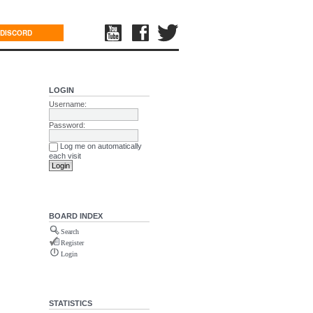
DISCORD
LOGIN
Username:
Password:
Log me on automatically
each visit
BOARD INDEX
Search
Register
Login
STATISTICS