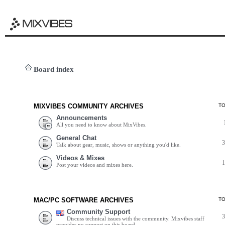
Board index
MIXVIBES COMMUNITY ARCHIVES
T
Announcements
All you need to know about MixVibes.
General Chat
Talk about gear, music, shows or anything you'd like.
Videos & Mixes
Post your videos and mixes here.
MAC/PC SOFTWARE ARCHIVES
T
Community Support
Discuss technical issues with the community. Mixvibes staff
provides no support on this board.