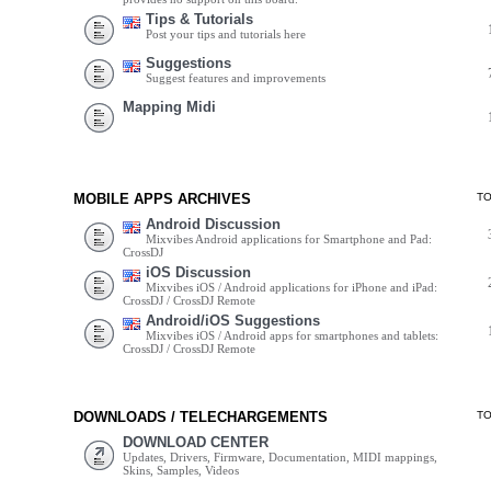
Tips & Tutorials
Post your tips and tutorials here
Suggestions
Suggest features and improvements
Mapping Midi
MOBILE APPS ARCHIVES
T
Android Discussion
Mixvibes Android applications for Smartphone and Pad:
CrossDJ
iOS Discussion
Mixvibes iOS / Android applications for iPhone and iPad:
CrossDJ / CrossDJ Remote
Android/iOS Suggestions
Mixvibes iOS / Android apps for smartphones and tablets:
CrossDJ / CrossDJ Remote
DOWNLOADS / TELECHARGEMENTS
T
DOWNLOAD CENTER
Updates, Drivers, Firmware, Documentation, MIDI mappings,
Skins, Samples, Videos