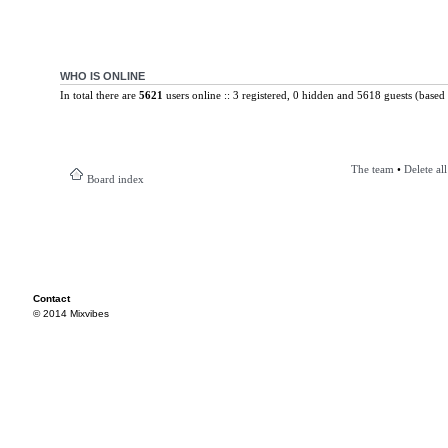
WHO IS ONLINE
In total there are
5621
users online :: 3 registered, 0 hidden and 5618 guests (based 
The team
•
Delete al
Board index
Contact
© 2014 Mixvibes