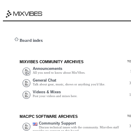
Board index
MIXVIBES COMMUNITY ARCHIVES
T
Announcements
All you need to know about MixVibes.
General Chat
Talk about gear, music, shows or anything you'd like.
Videos & Mixes
Post your videos and mixes here.
MAC/PC SOFTWARE ARCHIVES
T
Community Support
Discuss technical issues with the community. Mixvibes staff
provides no support on this board.