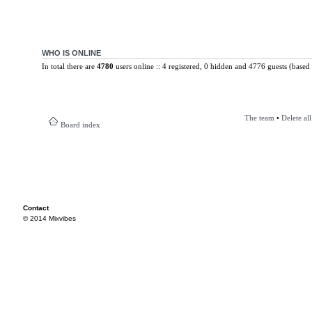
WHO IS ONLINE
In total there are
4780
users online :: 4 registered, 0 hidden and 4776 guests (based 
The team
•
Delete al
Board index
Contact
© 2014 Mixvibes