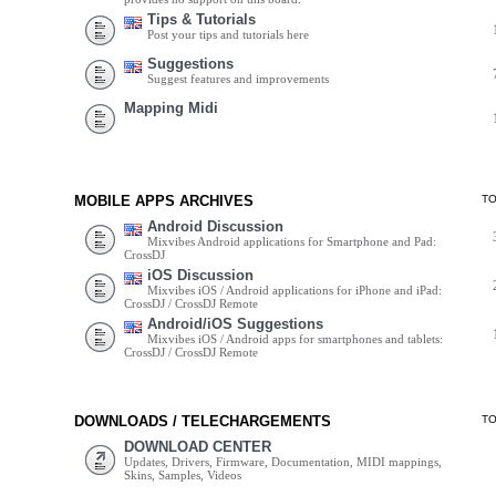
Tips & Tutorials
Post your tips and tutorials here
Suggestions
Suggest features and improvements
Mapping Midi
MOBILE APPS ARCHIVES
T
Android Discussion
Mixvibes Android applications for Smartphone and Pad:
CrossDJ
iOS Discussion
Mixvibes iOS / Android applications for iPhone and iPad:
CrossDJ / CrossDJ Remote
Android/iOS Suggestions
Mixvibes iOS / Android apps for smartphones and tablets:
CrossDJ / CrossDJ Remote
DOWNLOADS / TELECHARGEMENTS
T
DOWNLOAD CENTER
Updates, Drivers, Firmware, Documentation, MIDI mappings,
Skins, Samples, Videos