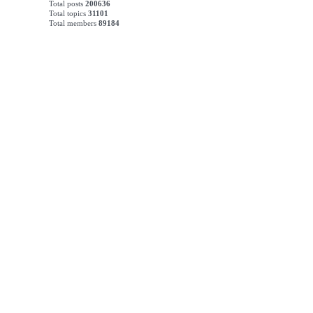
Total posts
200636
Total topics
31101
Total members
89184