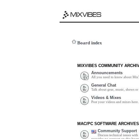
Board index
MIXVIBES COMMUNITY ARCHI
Announcements
All you need to know about Mix
General Chat
Talk about gear, music, shows or 
Videos & Mixes
Post your videos and mixes here.
MAC/PC SOFTWARE ARCHIVES
Community Support
Discuss technical issues wit
provides no support on this boar