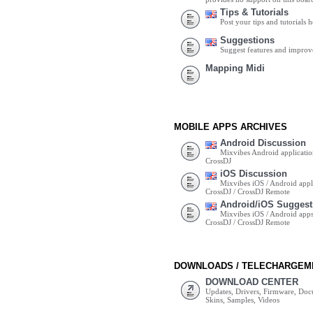
Tips & Tutorials
Post your tips and tutorials h
Suggestions
Suggest features and impro
Mapping Midi
MOBILE APPS ARCHIVES
Android Discussion
Mixvibes Android applicatio
CrossDJ
iOS Discussion
Mixvibes iOS / Android appli
CrossDJ / CrossDJ Remote
Android/iOS Suggest
Mixvibes iOS / Android apps 
CrossDJ / CrossDJ Remote
DOWNLOADS / TELECHARGEM
DOWNLOAD CENTER
Updates, Drivers, Firmware, Do
Skins, Samples, Videos