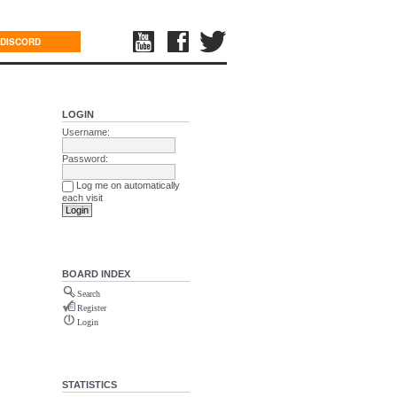
DISCORD
LOGIN
Username:
Password:
Log me on automatically
each visit
BOARD INDEX
Search
Register
Login
STATISTICS