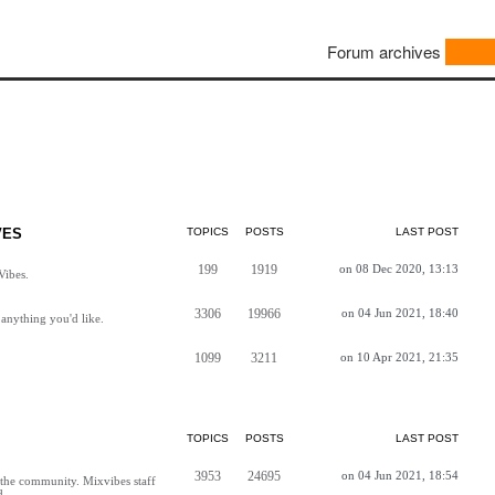
Forum archives
VES
TOPICS
POSTS
LAST POST
199
1919
on 08 Dec 2020, 13:13
Vibes.
3306
19966
on 04 Jun 2021, 18:40
anything you'd like.
1099
3211
on 10 Apr 2021, 21:35
TOPICS
POSTS
LAST POST
3953
24695
on 04 Jun 2021, 18:54
h the community. Mixvibes staff
d.