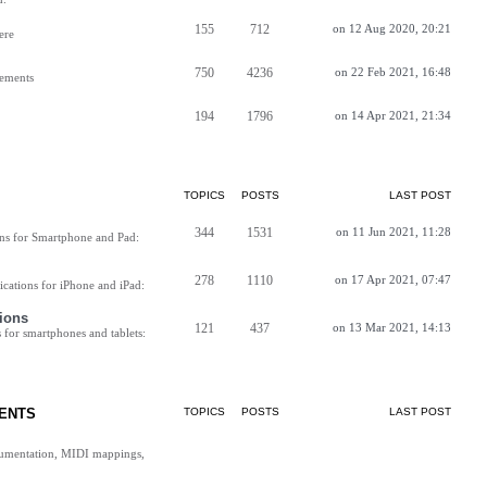
155
712
on 12 Aug 2020, 20:21
ere
750
4236
on 22 Feb 2021, 16:48
vements
194
1796
on 14 Apr 2021, 21:34
TOPICS
POSTS
LAST POST
344
1531
on 11 Jun 2021, 11:28
ns for Smartphone and Pad:
278
1110
on 17 Apr 2021, 07:47
cations for iPhone and iPad:
ions
121
437
on 13 Mar 2021, 14:13
for smartphones and tablets:
ENTS
TOPICS
POSTS
LAST POST
cumentation, MIDI mappings,