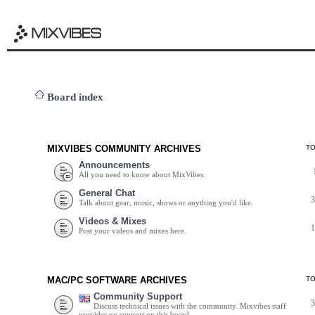
Board index
MIXVIBES COMMUNITY ARCHIVES
T
Announcements
All you need to know about MixVibes.
General Chat
Talk about gear, music, shows or anything you'd like.
Videos & Mixes
Post your videos and mixes here.
MAC/PC SOFTWARE ARCHIVES
T
Community Support
Discuss technical issues with the community. Mixvibes staff
provides no support on this board.