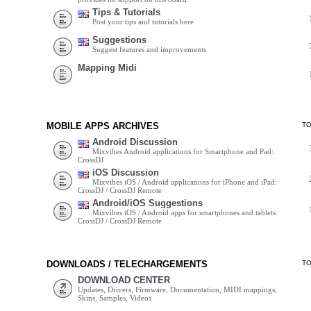
Tips & Tutorials
Post your tips and tutorials here
Suggestions
Suggest features and improvements
Mapping Midi
MOBILE APPS ARCHIVES
T
Android Discussion
Mixvibes Android applications for Smartphone and Pad:
CrossDJ
iOS Discussion
Mixvibes iOS / Android applications for iPhone and iPad:
CrossDJ / CrossDJ Remote
Android/iOS Suggestions
Mixvibes iOS / Android apps for smartphones and tablets:
CrossDJ / CrossDJ Remote
DOWNLOADS / TELECHARGEMENTS
T
DOWNLOAD CENTER
Updates, Drivers, Firmware, Documentation, MIDI mappings,
Skins, Samples, Videos