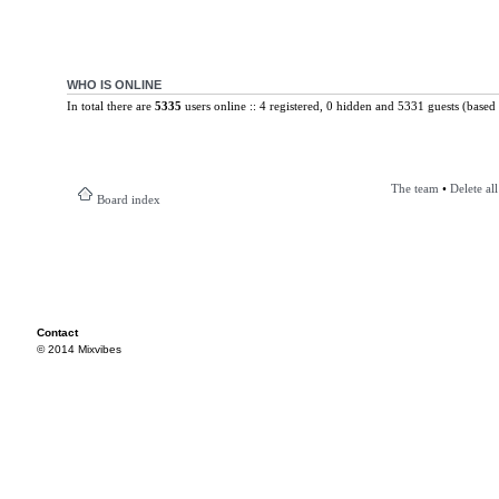
WHO IS ONLINE
In total there are
5335
users online :: 4 registered, 0 hidden and 5331 guests (based 
The team
•
Delete al
Board index
Contact
© 2014 Mixvibes