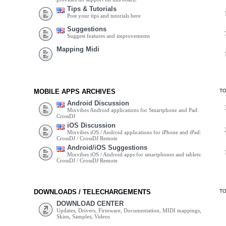
Tips & Tutorials
Post your tips and tutorials here
Suggestions
Suggest features and improvements
Mapping Midi
MOBILE APPS ARCHIVES
T
Android Discussion
Mixvibes Android applications for Smartphone and Pad:
CrossDJ
iOS Discussion
Mixvibes iOS / Android applications for iPhone and iPad:
CrossDJ / CrossDJ Remote
Android/iOS Suggestions
Mixvibes iOS / Android apps for smartphones and tablets:
CrossDJ / CrossDJ Remote
DOWNLOADS / TELECHARGEMENTS
T
DOWNLOAD CENTER
Updates, Drivers, Firmware, Documentation, MIDI mappings,
Skins, Samples, Videos