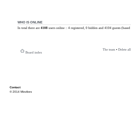
WHO IS ONLINE
In total there are
4108
users online :: 4 registered, 0 hidden and 4104 guests (based 
The team
•
Delete al
Board index
Contact
© 2014 Mixvibes