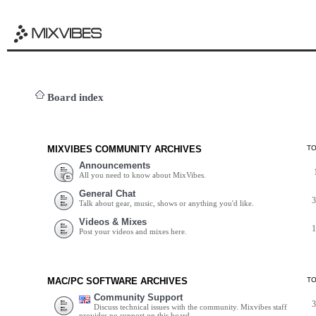
Board index
MIXVIBES COMMUNITY ARCHIVES
T
Announcements
All you need to know about MixVibes.
General Chat
Talk about gear, music, shows or anything you'd like.
Videos & Mixes
Post your videos and mixes here.
MAC/PC SOFTWARE ARCHIVES
T
Community Support
Discuss technical issues with the community. Mixvibes staff
provides no support on this board.