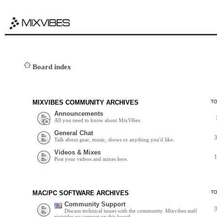
Board index
MIXVIBES COMMUNITY ARCHIVES
T
Announcements
All you need to know about MixVibes.
General Chat
Talk about gear, music, shows or anything you'd like.
Videos & Mixes
Post your videos and mixes here.
MAC/PC SOFTWARE ARCHIVES
T
Community Support
Discuss technical issues with the community. Mixvibes staff
provides no support on this board.