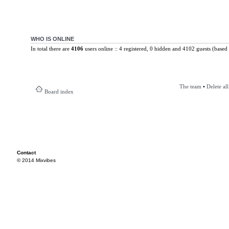
WHO IS ONLINE
In total there are
4106
users online :: 4 registered, 0 hidden and 4102 guests (based 
The team
•
Delete al
Board index
Contact
© 2014 Mixvibes