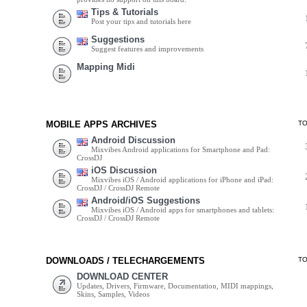
Tips & Tutorials
Post your tips and tutorials here
Suggestions
Suggest features and improvements
Mapping Midi
MOBILE APPS ARCHIVES
T
Android Discussion
Mixvibes Android applications for Smartphone and Pad:
CrossDJ
iOS Discussion
Mixvibes iOS / Android applications for iPhone and iPad:
CrossDJ / CrossDJ Remote
Android/iOS Suggestions
Mixvibes iOS / Android apps for smartphones and tablets:
CrossDJ / CrossDJ Remote
DOWNLOADS / TELECHARGEMENTS
T
DOWNLOAD CENTER
Updates, Drivers, Firmware, Documentation, MIDI mappings,
Skins, Samples, Videos