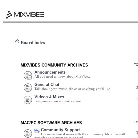
Board index
MIXVIBES COMMUNITY ARCHIVES
T
Announcements
All you need to know about MixVibes.
General Chat
Talk about gear, music, shows or anything you'd like.
Videos & Mixes
Post your videos and mixes here.
MAC/PC SOFTWARE ARCHIVES
T
Community Support
Discuss technical issues with the community. Mixvibes staff
provides no support on this board.