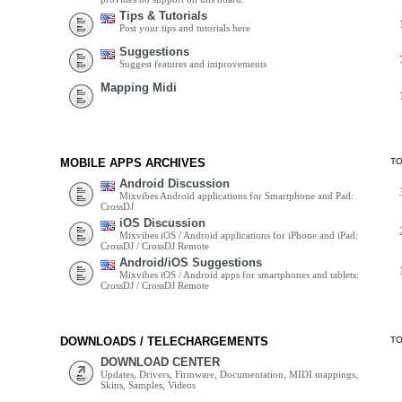
Tips & Tutorials
Post your tips and tutorials here
Suggestions
Suggest features and improvements
Mapping Midi
MOBILE APPS ARCHIVES
T
Android Discussion
Mixvibes Android applications for Smartphone and Pad:
CrossDJ
iOS Discussion
Mixvibes iOS / Android applications for iPhone and iPad:
CrossDJ / CrossDJ Remote
Android/iOS Suggestions
Mixvibes iOS / Android apps for smartphones and tablets:
CrossDJ / CrossDJ Remote
DOWNLOADS / TELECHARGEMENTS
T
DOWNLOAD CENTER
Updates, Drivers, Firmware, Documentation, MIDI mappings,
Skins, Samples, Videos