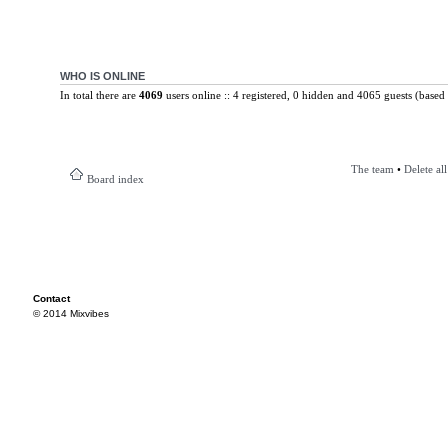
WHO IS ONLINE
In total there are
4069
users online :: 4 registered, 0 hidden and 4065 guests (based 
The team
•
Delete al
Board index
Contact
© 2014 Mixvibes