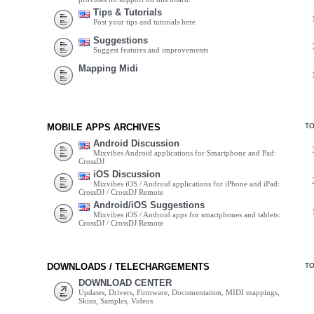
Tips & Tutorials
Post your tips and tutorials here
Suggestions
Suggest features and improvements
Mapping Midi
MOBILE APPS ARCHIVES
T
Android Discussion
Mixvibes Android applications for Smartphone and Pad:
CrossDJ
iOS Discussion
Mixvibes iOS / Android applications for iPhone and iPad:
CrossDJ / CrossDJ Remote
Android/iOS Suggestions
Mixvibes iOS / Android apps for smartphones and tablets:
CrossDJ / CrossDJ Remote
DOWNLOADS / TELECHARGEMENTS
T
DOWNLOAD CENTER
Updates, Drivers, Firmware, Documentation, MIDI mappings,
Skins, Samples, Videos