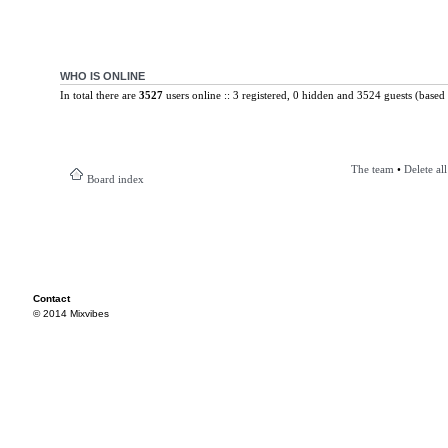
WHO IS ONLINE
In total there are
3527
users online :: 3 registered, 0 hidden and 3524 guests (based 
The team
•
Delete al
Board index
Contact
© 2014 Mixvibes