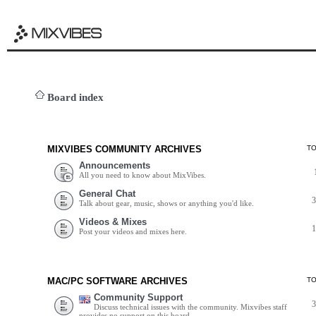
Board index
MIXVIBES COMMUNITY ARCHIVES
T
Announcements
All you need to know about MixVibes.
General Chat
Talk about gear, music, shows or anything you'd like.
Videos & Mixes
Post your videos and mixes here.
MAC/PC SOFTWARE ARCHIVES
T
Community Support
Discuss technical issues with the community. Mixvibes staff
provides no support on this board.