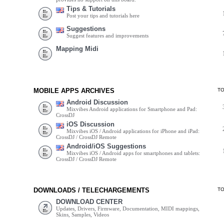
Tips & Tutorials
Post your tips and tutorials here
Suggestions
Suggest features and improvements
Mapping Midi
MOBILE APPS ARCHIVES
T
Android Discussion
Mixvibes Android applications for Smartphone and Pad:
CrossDJ
iOS Discussion
Mixvibes iOS / Android applications for iPhone and iPad:
CrossDJ / CrossDJ Remote
Android/iOS Suggestions
Mixvibes iOS / Android apps for smartphones and tablets:
CrossDJ / CrossDJ Remote
DOWNLOADS / TELECHARGEMENTS
T
DOWNLOAD CENTER
Updates, Drivers, Firmware, Documentation, MIDI mappings,
Skins, Samples, Videos