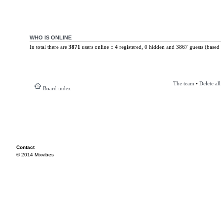
WHO IS ONLINE
In total there are
3871
users online :: 4 registered, 0 hidden and 3867 guests (based 
The team
•
Delete al
Board index
Contact
© 2014 Mixvibes