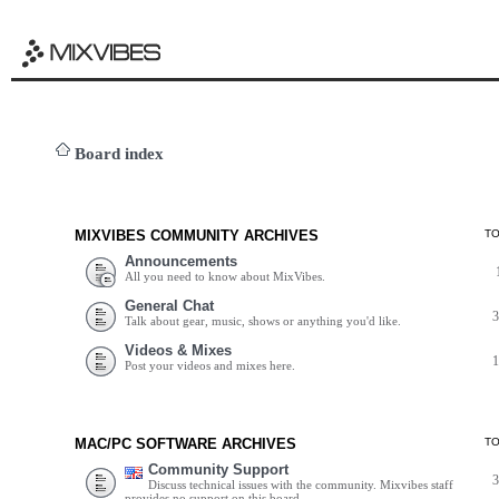
Board index
MIXVIBES COMMUNITY ARCHIVES
T
Announcements
All you need to know about MixVibes.
General Chat
Talk about gear, music, shows or anything you'd like.
Videos & Mixes
Post your videos and mixes here.
MAC/PC SOFTWARE ARCHIVES
T
Community Support
Discuss technical issues with the community. Mixvibes staff
provides no support on this board.