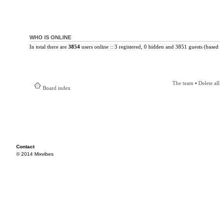
WHO IS ONLINE
In total there are
3854
users online :: 3 registered, 0 hidden and 3851 guests (based 
The team
•
Delete al
Board index
Contact
© 2014 Mixvibes