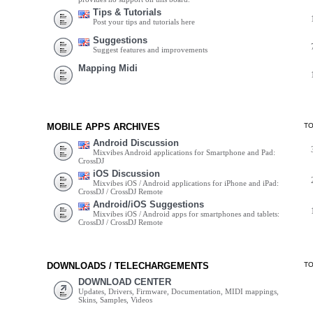
Tips & Tutorials
Post your tips and tutorials here
Suggestions
Suggest features and improvements
Mapping Midi
MOBILE APPS ARCHIVES
T
Android Discussion
Mixvibes Android applications for Smartphone and Pad:
CrossDJ
iOS Discussion
Mixvibes iOS / Android applications for iPhone and iPad:
CrossDJ / CrossDJ Remote
Android/iOS Suggestions
Mixvibes iOS / Android apps for smartphones and tablets:
CrossDJ / CrossDJ Remote
DOWNLOADS / TELECHARGEMENTS
T
DOWNLOAD CENTER
Updates, Drivers, Firmware, Documentation, MIDI mappings,
Skins, Samples, Videos