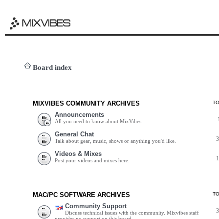
Board index
MIXVIBES COMMUNITY ARCHIVES
T
Announcements
All you need to know about MixVibes.
General Chat
Talk about gear, music, shows or anything you'd like.
Videos & Mixes
Post your videos and mixes here.
MAC/PC SOFTWARE ARCHIVES
T
Community Support
Discuss technical issues with the community. Mixvibes staff
provides no support on this board.