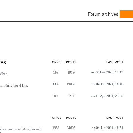
Forum archives
VES
TOPICS
POSTS
LAST POST
199
1919
on 08 Dec 2020, 13:13
Vibes.
3306
19966
on 04 Jun 2021, 18:40
anything you'd like.
1099
3211
on 10 Apr 2021, 21:35
TOPICS
POSTS
LAST POST
3953
24695
on 04 Jun 2021, 18:54
h the community. Mixvibes staff
d.