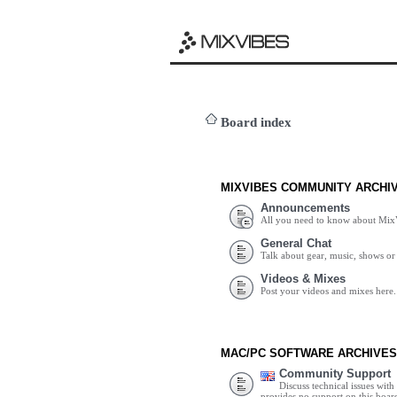
Board index
MIXVIBES COMMUNITY ARCHI
Announcements
All you need to know about Mix
General Chat
Talk about gear, music, shows or 
Videos & Mixes
Post your videos and mixes here.
MAC/PC SOFTWARE ARCHIVES
Community Support
Discuss technical issues wit
provides no support on this boar