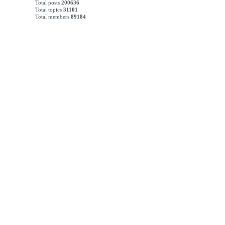
Total posts
200636
Total topics
31101
Total members
89184