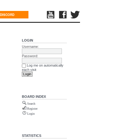
DISCORD
LOGIN
Username:
Password:
Log me on automatically
each visit
BOARD INDEX
Search
Register
Login
STATISTICS