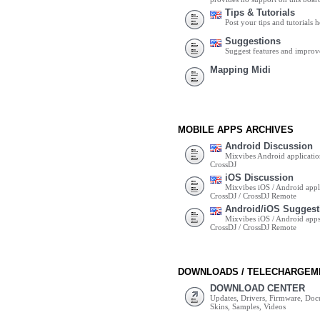
Tips & Tutorials
Post your tips and tutorials h
Suggestions
Suggest features and impro
Mapping Midi
MOBILE APPS ARCHIVES
Android Discussion
Mixvibes Android applicatio
CrossDJ
iOS Discussion
Mixvibes iOS / Android appli
CrossDJ / CrossDJ Remote
Android/iOS Suggest
Mixvibes iOS / Android apps 
CrossDJ / CrossDJ Remote
DOWNLOADS / TELECHARGEM
DOWNLOAD CENTER
Updates, Drivers, Firmware, Do
Skins, Samples, Videos