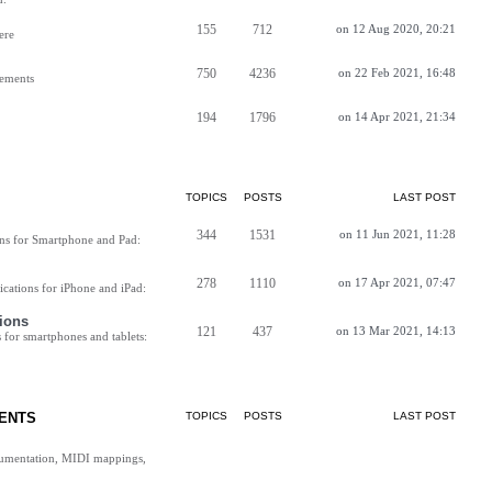
155
712
on 12 Aug 2020, 20:21
ere
750
4236
on 22 Feb 2021, 16:48
vements
194
1796
on 14 Apr 2021, 21:34
TOPICS
POSTS
LAST POST
344
1531
on 11 Jun 2021, 11:28
ns for Smartphone and Pad:
278
1110
on 17 Apr 2021, 07:47
cations for iPhone and iPad:
ions
121
437
on 13 Mar 2021, 14:13
for smartphones and tablets:
ENTS
TOPICS
POSTS
LAST POST
cumentation, MIDI mappings,