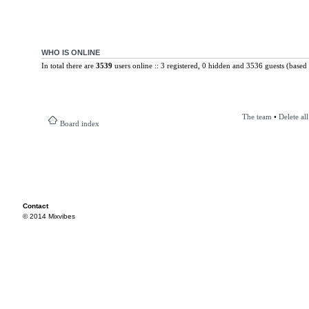
WHO IS ONLINE
In total there are
3539
users online :: 3 registered, 0 hidden and 3536 guests (based 
The team
•
Delete al
Board index
Contact
© 2014 Mixvibes