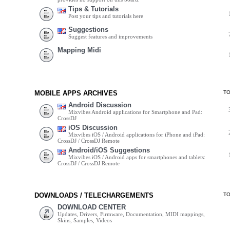
Tips & Tutorials
Post your tips and tutorials here
Suggestions
Suggest features and improvements
Mapping Midi
MOBILE APPS ARCHIVES
T
Android Discussion
Mixvibes Android applications for Smartphone and Pad:
CrossDJ
iOS Discussion
Mixvibes iOS / Android applications for iPhone and iPad:
CrossDJ / CrossDJ Remote
Android/iOS Suggestions
Mixvibes iOS / Android apps for smartphones and tablets:
CrossDJ / CrossDJ Remote
DOWNLOADS / TELECHARGEMENTS
T
DOWNLOAD CENTER
Updates, Drivers, Firmware, Documentation, MIDI mappings,
Skins, Samples, Videos