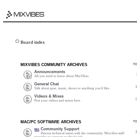
Board index
MIXVIBES COMMUNITY ARCHIVES
T
Announcements
All you need to know about MixVibes.
General Chat
Talk about gear, music, shows or anything you'd like.
Videos & Mixes
Post your videos and mixes here.
MAC/PC SOFTWARE ARCHIVES
T
Community Support
Discuss technical issues with the community. Mixvibes staff
provides no support on this board.