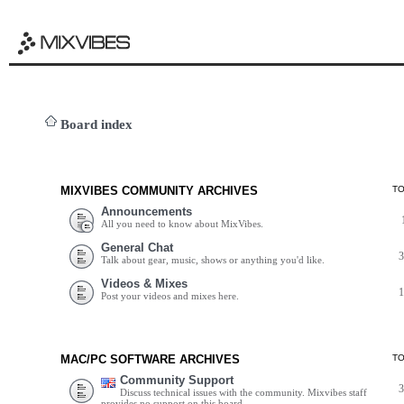
Board index
MIXVIBES COMMUNITY ARCHIVES
T
Announcements
All you need to know about MixVibes.
General Chat
Talk about gear, music, shows or anything you'd like.
Videos & Mixes
Post your videos and mixes here.
MAC/PC SOFTWARE ARCHIVES
T
Community Support
Discuss technical issues with the community. Mixvibes staff
provides no support on this board.