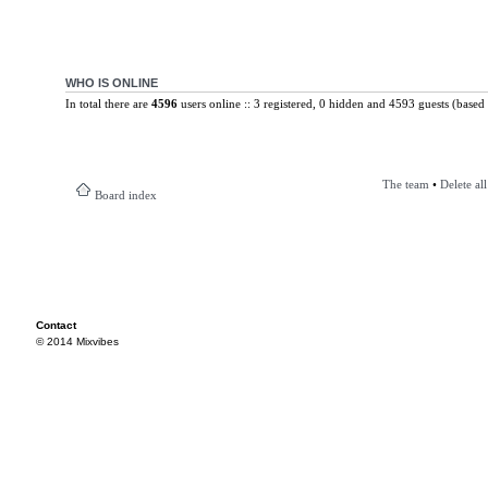
WHO IS ONLINE
In total there are
4596
users online :: 3 registered, 0 hidden and 4593 guests (based 
The team
•
Delete al
Board index
Contact
© 2014 Mixvibes