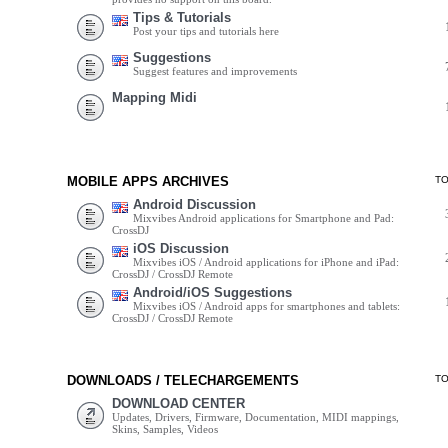
Tips & Tutorials
Post your tips and tutorials here
Suggestions
Suggest features and improvements
Mapping Midi
MOBILE APPS ARCHIVES
T
Android Discussion
Mixvibes Android applications for Smartphone and Pad:
CrossDJ
iOS Discussion
Mixvibes iOS / Android applications for iPhone and iPad:
CrossDJ / CrossDJ Remote
Android/iOS Suggestions
Mixvibes iOS / Android apps for smartphones and tablets:
CrossDJ / CrossDJ Remote
DOWNLOADS / TELECHARGEMENTS
T
DOWNLOAD CENTER
Updates, Drivers, Firmware, Documentation, MIDI mappings,
Skins, Samples, Videos