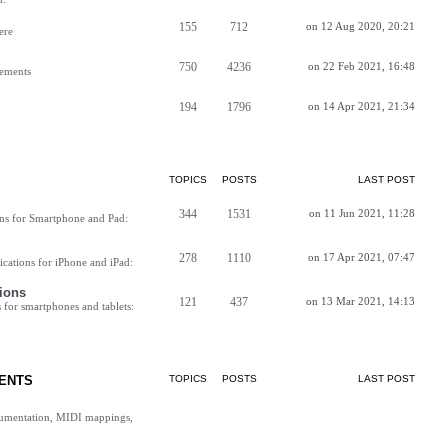
155
712
on 12 Aug 2020, 20:21
ere
750
4236
on 22 Feb 2021, 16:48
vements
194
1796
on 14 Apr 2021, 21:34
TOPICS
POSTS
LAST POST
344
1531
on 11 Jun 2021, 11:28
ns for Smartphone and Pad:
278
1110
on 17 Apr 2021, 07:47
cations for iPhone and iPad:
ions
121
437
on 13 Mar 2021, 14:13
for smartphones and tablets:
ENTS
TOPICS
POSTS
LAST POST
cumentation, MIDI mappings,