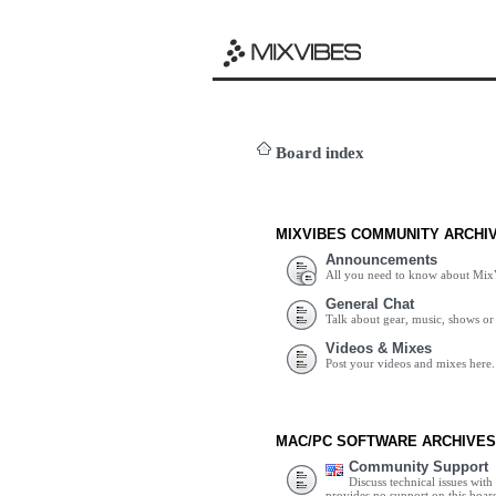
Board index
MIXVIBES COMMUNITY ARCHI
Announcements
All you need to know about Mix
General Chat
Talk about gear, music, shows or 
Videos & Mixes
Post your videos and mixes here.
MAC/PC SOFTWARE ARCHIVES
Community Support
Discuss technical issues wit
provides no support on this boar