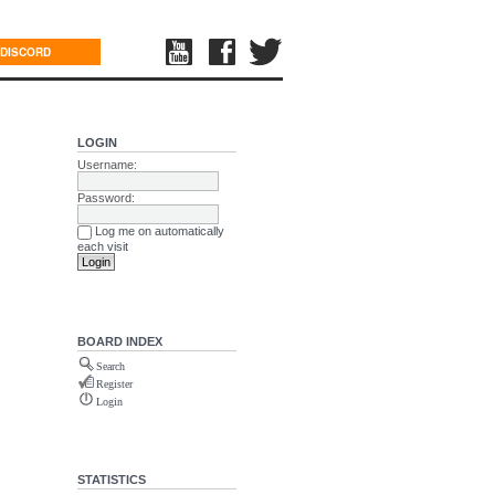
DISCORD
LOGIN
Username:
Password:
Log me on automatically
each visit
BOARD INDEX
Search
Register
Login
STATISTICS