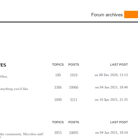
Forum archives
VES
TOPICS
POSTS
LAST POST
199
1919
on 08 Dec 2020, 13:13
Vibes.
3306
19966
on 04 Jun 2021, 18:40
anything you'd like.
1099
3211
on 10 Apr 2021, 21:35
TOPICS
POSTS
LAST POST
3953
24695
on 04 Jun 2021, 18:54
h the community. Mixvibes staff
d.