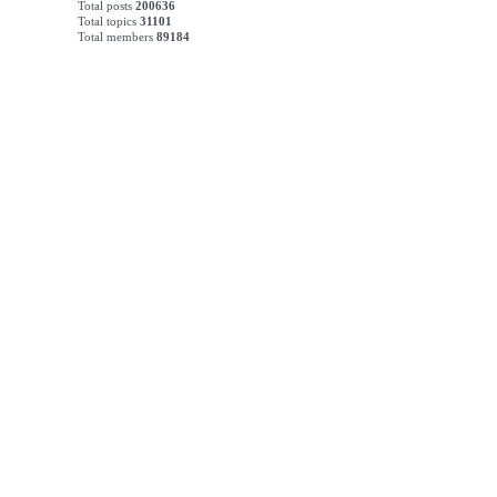
Total posts
200636
Total topics
31101
Total members
89184