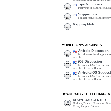
Tips & Tutorials
Post your tips and tutorials h
Suggestions
Suggest features and impro
Mapping Midi
MOBILE APPS ARCHIVES
Android Discussion
Mixvibes Android applicatio
CrossDJ
iOS Discussion
Mixvibes iOS / Android appli
CrossDJ / CrossDJ Remote
Android/iOS Suggest
Mixvibes iOS / Android apps 
CrossDJ / CrossDJ Remote
DOWNLOADS / TELECHARGEM
DOWNLOAD CENTER
Updates, Drivers, Firmware, Do
Skins, Samples, Videos