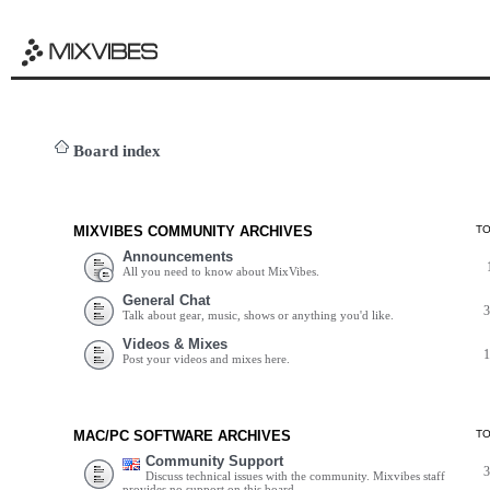
Board index
MIXVIBES COMMUNITY ARCHIVES
T
Announcements
All you need to know about MixVibes.
General Chat
Talk about gear, music, shows or anything you'd like.
Videos & Mixes
Post your videos and mixes here.
MAC/PC SOFTWARE ARCHIVES
T
Community Support
Discuss technical issues with the community. Mixvibes staff
provides no support on this board.