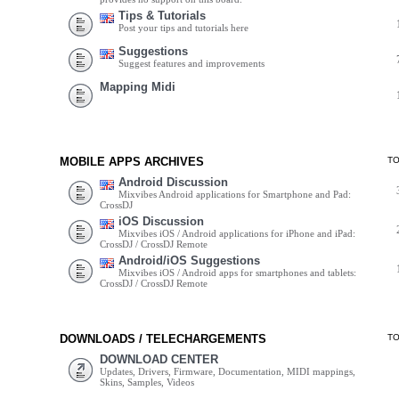
Tips & Tutorials
Post your tips and tutorials here
Suggestions
Suggest features and improvements
Mapping Midi
MOBILE APPS ARCHIVES
T
Android Discussion
Mixvibes Android applications for Smartphone and Pad:
CrossDJ
iOS Discussion
Mixvibes iOS / Android applications for iPhone and iPad:
CrossDJ / CrossDJ Remote
Android/iOS Suggestions
Mixvibes iOS / Android apps for smartphones and tablets:
CrossDJ / CrossDJ Remote
DOWNLOADS / TELECHARGEMENTS
T
DOWNLOAD CENTER
Updates, Drivers, Firmware, Documentation, MIDI mappings,
Skins, Samples, Videos