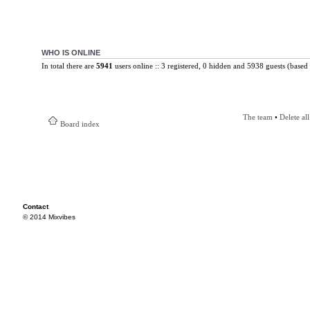
WHO IS ONLINE
In total there are
5941
users online :: 3 registered, 0 hidden and 5938 guests (based 
The team
•
Delete al
Board index
Contact
© 2014 Mixvibes