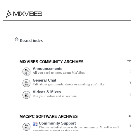
Board index
MIXVIBES COMMUNITY ARCHIVES
T
Announcements
All you need to know about MixVibes.
General Chat
Talk about gear, music, shows or anything you'd like.
Videos & Mixes
Post your videos and mixes here.
MAC/PC SOFTWARE ARCHIVES
T
Community Support
Discuss technical issues with the community. Mixvibes staff
provides no support on this board.