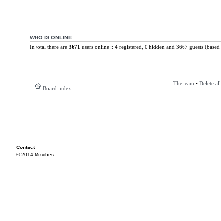
WHO IS ONLINE
In total there are
3671
users online :: 4 registered, 0 hidden and 3667 guests (based 
The team
•
Delete al
Board index
Contact
© 2014 Mixvibes