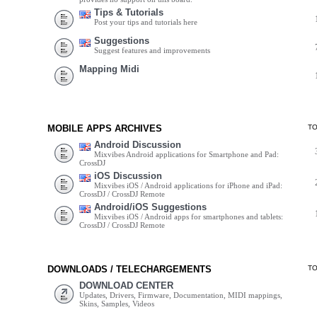
Tips & Tutorials
Post your tips and tutorials here
Suggestions
Suggest features and improvements
Mapping Midi
MOBILE APPS ARCHIVES
T
Android Discussion
Mixvibes Android applications for Smartphone and Pad:
CrossDJ
iOS Discussion
Mixvibes iOS / Android applications for iPhone and iPad:
CrossDJ / CrossDJ Remote
Android/iOS Suggestions
Mixvibes iOS / Android apps for smartphones and tablets:
CrossDJ / CrossDJ Remote
DOWNLOADS / TELECHARGEMENTS
T
DOWNLOAD CENTER
Updates, Drivers, Firmware, Documentation, MIDI mappings,
Skins, Samples, Videos