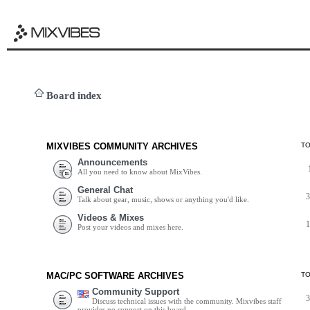
Board index
MIXVIBES COMMUNITY ARCHIVES
T
Announcements
All you need to know about MixVibes.
General Chat
Talk about gear, music, shows or anything you'd like.
Videos & Mixes
Post your videos and mixes here.
MAC/PC SOFTWARE ARCHIVES
T
Community Support
Discuss technical issues with the community. Mixvibes staff
provides no support on this board.