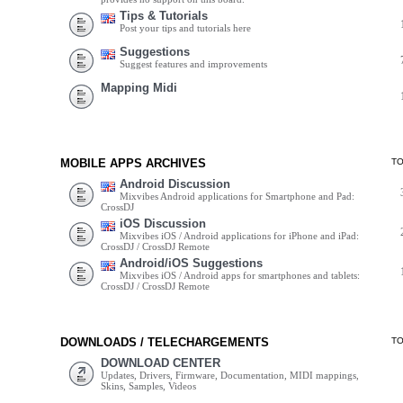
Tips & Tutorials
Post your tips and tutorials here
Suggestions
Suggest features and improvements
Mapping Midi
MOBILE APPS ARCHIVES
T
Android Discussion
Mixvibes Android applications for Smartphone and Pad:
CrossDJ
iOS Discussion
Mixvibes iOS / Android applications for iPhone and iPad:
CrossDJ / CrossDJ Remote
Android/iOS Suggestions
Mixvibes iOS / Android apps for smartphones and tablets:
CrossDJ / CrossDJ Remote
DOWNLOADS / TELECHARGEMENTS
T
DOWNLOAD CENTER
Updates, Drivers, Firmware, Documentation, MIDI mappings,
Skins, Samples, Videos