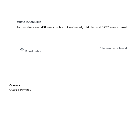
WHO IS ONLINE
In total there are
3431
users online :: 4 registered, 0 hidden and 3427 guests (based 
The team
•
Delete al
Board index
Contact
© 2014 Mixvibes