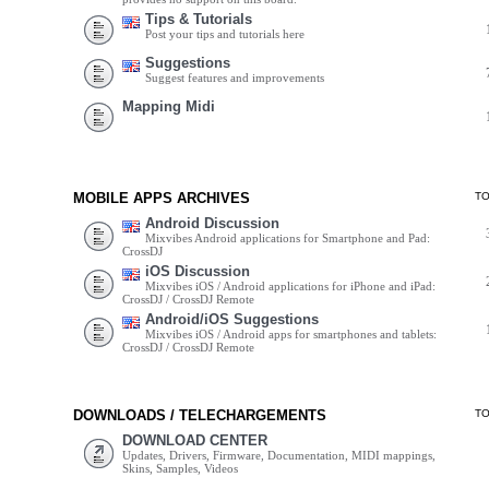
Tips & Tutorials
Post your tips and tutorials here
Suggestions
Suggest features and improvements
Mapping Midi
MOBILE APPS ARCHIVES
T
Android Discussion
Mixvibes Android applications for Smartphone and Pad:
CrossDJ
iOS Discussion
Mixvibes iOS / Android applications for iPhone and iPad:
CrossDJ / CrossDJ Remote
Android/iOS Suggestions
Mixvibes iOS / Android apps for smartphones and tablets:
CrossDJ / CrossDJ Remote
DOWNLOADS / TELECHARGEMENTS
T
DOWNLOAD CENTER
Updates, Drivers, Firmware, Documentation, MIDI mappings,
Skins, Samples, Videos