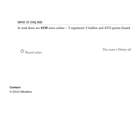
WHO IS ONLINE
In total there are
4338
users online :: 3 registered, 0 hidden and 4335 guests (based 
The team
•
Delete al
Board index
Contact
© 2014 Mixvibes