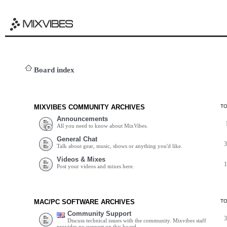
Board index
MIXVIBES COMMUNITY ARCHIVES
T
Announcements
All you need to know about MixVibes.
General Chat
Talk about gear, music, shows or anything you'd like.
Videos & Mixes
Post your videos and mixes here.
MAC/PC SOFTWARE ARCHIVES
T
Community Support
Discuss technical issues with the community. Mixvibes staff
provides no support on this board.