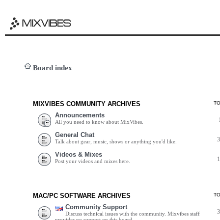
Board index
MIXVIBES COMMUNITY ARCHIVES
T
Announcements
All you need to know about MixVibes.
General Chat
Talk about gear, music, shows or anything you'd like.
Videos & Mixes
Post your videos and mixes here.
MAC/PC SOFTWARE ARCHIVES
T
Community Support
Discuss technical issues with the community. Mixvibes staff
provides no support on this board.