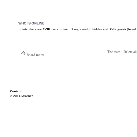
WHO IS ONLINE
In total there are
3590
users online :: 3 registered, 0 hidden and 3587 guests (based 
The team
•
Delete al
Board index
Contact
© 2014 Mixvibes