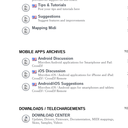
Tips & Tutorials
Post your tips and tutorials here
Suggestions
Suggest features and improvements
Mapping Midi
MOBILE APPS ARCHIVES
T
Android Discussion
Mixvibes Android applications for Smartphone and Pad:
CrossDJ
iOS Discussion
Mixvibes iOS / Android applications for iPhone and iPad:
CrossDJ / CrossDJ Remote
Android/iOS Suggestions
Mixvibes iOS / Android apps for smartphones and tablets:
CrossDJ / CrossDJ Remote
DOWNLOADS / TELECHARGEMENTS
T
DOWNLOAD CENTER
Updates, Drivers, Firmware, Documentation, MIDI mappings,
Skins, Samples, Videos