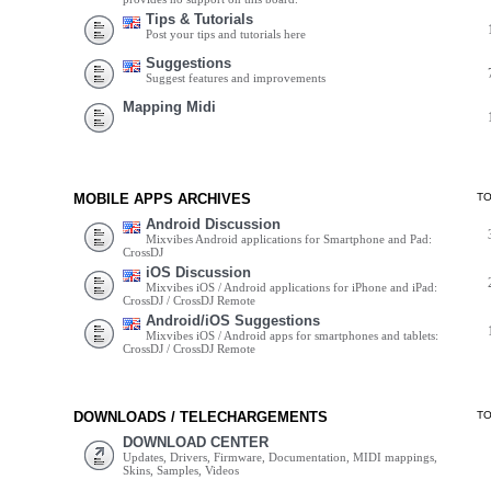
Tips & Tutorials
Post your tips and tutorials here
Suggestions
Suggest features and improvements
Mapping Midi
MOBILE APPS ARCHIVES
T
Android Discussion
Mixvibes Android applications for Smartphone and Pad:
CrossDJ
iOS Discussion
Mixvibes iOS / Android applications for iPhone and iPad:
CrossDJ / CrossDJ Remote
Android/iOS Suggestions
Mixvibes iOS / Android apps for smartphones and tablets:
CrossDJ / CrossDJ Remote
DOWNLOADS / TELECHARGEMENTS
T
DOWNLOAD CENTER
Updates, Drivers, Firmware, Documentation, MIDI mappings,
Skins, Samples, Videos