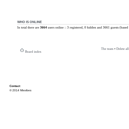
WHO IS ONLINE
In total there are
3664
users online :: 3 registered, 0 hidden and 3661 guests (based 
The team
•
Delete al
Board index
Contact
© 2014 Mixvibes