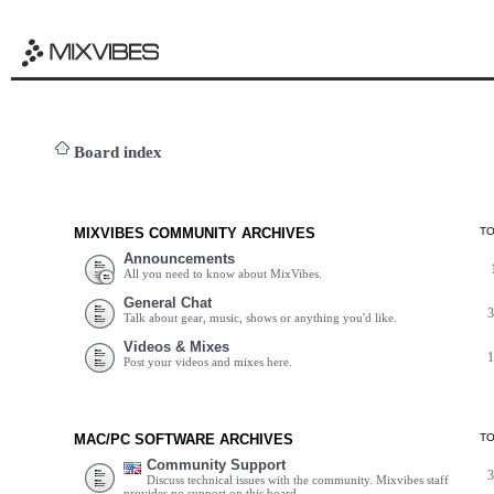
Board index
MIXVIBES COMMUNITY ARCHIVES
T
Announcements
All you need to know about MixVibes.
General Chat
Talk about gear, music, shows or anything you'd like.
Videos & Mixes
Post your videos and mixes here.
MAC/PC SOFTWARE ARCHIVES
T
Community Support
Discuss technical issues with the community. Mixvibes staff
provides no support on this board.