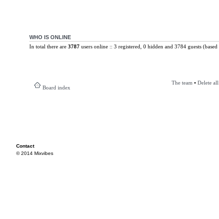
WHO IS ONLINE
In total there are
3787
users online :: 3 registered, 0 hidden and 3784 guests (based 
The team
•
Delete al
Board index
Contact
© 2014 Mixvibes