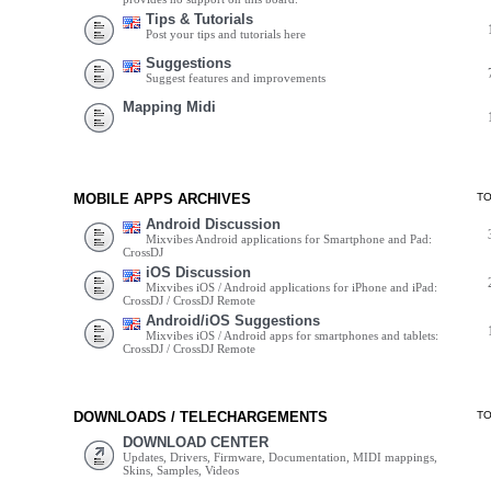
Tips & Tutorials
Post your tips and tutorials here
Suggestions
Suggest features and improvements
Mapping Midi
MOBILE APPS ARCHIVES
T
Android Discussion
Mixvibes Android applications for Smartphone and Pad:
CrossDJ
iOS Discussion
Mixvibes iOS / Android applications for iPhone and iPad:
CrossDJ / CrossDJ Remote
Android/iOS Suggestions
Mixvibes iOS / Android apps for smartphones and tablets:
CrossDJ / CrossDJ Remote
DOWNLOADS / TELECHARGEMENTS
T
DOWNLOAD CENTER
Updates, Drivers, Firmware, Documentation, MIDI mappings,
Skins, Samples, Videos