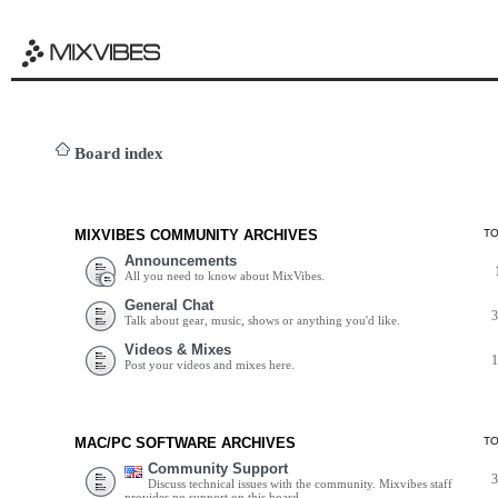
Board index
MIXVIBES COMMUNITY ARCHIVES
T
Announcements
All you need to know about MixVibes.
General Chat
Talk about gear, music, shows or anything you'd like.
Videos & Mixes
Post your videos and mixes here.
MAC/PC SOFTWARE ARCHIVES
T
Community Support
Discuss technical issues with the community. Mixvibes staff
provides no support on this board.