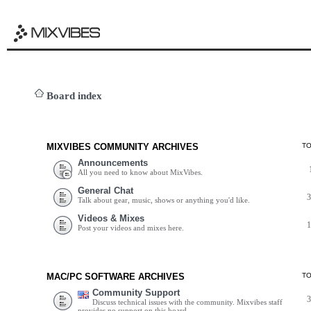
Board index
MIXVIBES COMMUNITY ARCHIVES
T
Announcements
All you need to know about MixVibes.
General Chat
Talk about gear, music, shows or anything you'd like.
Videos & Mixes
Post your videos and mixes here.
MAC/PC SOFTWARE ARCHIVES
T
Community Support
Discuss technical issues with the community. Mixvibes staff
provides no support on this board.