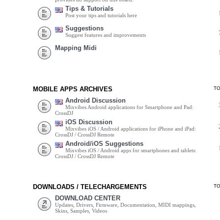
Tips & Tutorials
Post your tips and tutorials here
Suggestions
Suggest features and improvements
Mapping Midi
MOBILE APPS ARCHIVES
T
Android Discussion
Mixvibes Android applications for Smartphone and Pad:
CrossDJ
iOS Discussion
Mixvibes iOS / Android applications for iPhone and iPad:
CrossDJ / CrossDJ Remote
Android/iOS Suggestions
Mixvibes iOS / Android apps for smartphones and tablets:
CrossDJ / CrossDJ Remote
DOWNLOADS / TELECHARGEMENTS
T
DOWNLOAD CENTER
Updates, Drivers, Firmware, Documentation, MIDI mappings,
Skins, Samples, Videos