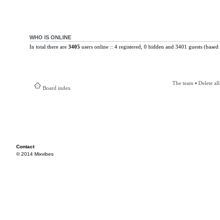
WHO IS ONLINE
In total there are
3405
users online :: 4 registered, 0 hidden and 3401 guests (based 
The team
•
Delete al
Board index
Contact
© 2014 Mixvibes