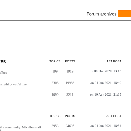
Forum archives
VES
TOPICS
POSTS
LAST POST
199
1919
on 08 Dec 2020, 13:13
Vibes.
3306
19966
on 04 Jun 2021, 18:40
anything you'd like.
1099
3211
on 10 Apr 2021, 21:35
TOPICS
POSTS
LAST POST
3953
24695
on 04 Jun 2021, 18:54
h the community. Mixvibes staff
d.