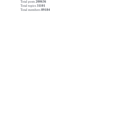
Total posts
200636
Total topics
31101
Total members
89184