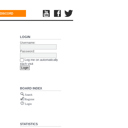
DISCORD
LOGIN
Username:
Password:
Log me on automatically
each visit
BOARD INDEX
Search
Register
Login
STATISTICS