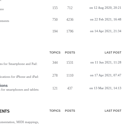
155
712
on 12 Aug 2020, 20:21
ere
750
4236
on 22 Feb 2021, 16:48
vements
194
1796
on 14 Apr 2021, 21:34
TOPICS
POSTS
LAST POST
344
1531
on 11 Jun 2021, 11:28
ns for Smartphone and Pad:
278
1110
on 17 Apr 2021, 07:47
cations for iPhone and iPad:
ions
121
437
on 13 Mar 2021, 14:13
for smartphones and tablets:
ENTS
TOPICS
POSTS
LAST POST
cumentation, MIDI mappings,