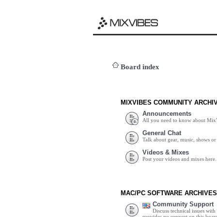
Board index
MIXVIBES COMMUNITY ARCHI
Announcements
All you need to know about Mix
General Chat
Talk about gear, music, shows or 
Videos & Mixes
Post your videos and mixes here.
MAC/PC SOFTWARE ARCHIVES
Community Support
Discuss technical issues wit
provides no support on this boar