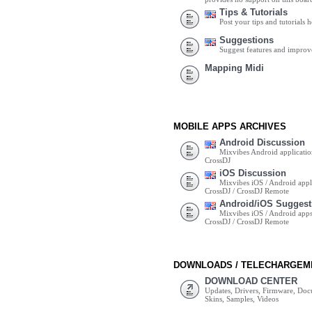
Tips & Tutorials
Post your tips and tutorials h
Suggestions
Suggest features and impro
Mapping Midi
MOBILE APPS ARCHIVES
Android Discussion
Mixvibes Android applicatio
CrossDJ
iOS Discussion
Mixvibes iOS / Android appli
CrossDJ / CrossDJ Remote
Android/iOS Suggest
Mixvibes iOS / Android apps 
CrossDJ / CrossDJ Remote
DOWNLOADS / TELECHARGEM
DOWNLOAD CENTER
Updates, Drivers, Firmware, Do
Skins, Samples, Videos