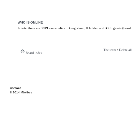
WHO IS ONLINE
In total there are
3309
users online :: 4 registered, 0 hidden and 3305 guests (based 
The team
•
Delete al
Board index
Contact
© 2014 Mixvibes