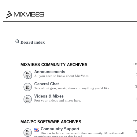
Board index
MIXVIBES COMMUNITY ARCHIVES
T
Announcements
All you need to know about MixVibes.
General Chat
Talk about gear, music, shows or anything you'd like.
Videos & Mixes
Post your videos and mixes here.
MAC/PC SOFTWARE ARCHIVES
T
Community Support
Discuss technical issues with the community. Mixvibes staff
provides no support on this board.