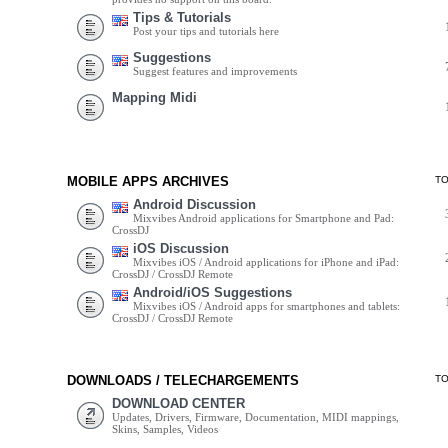
Tips & Tutorials
Post your tips and tutorials here
Suggestions
Suggest features and improvements
Mapping Midi
MOBILE APPS ARCHIVES
T
Android Discussion
Mixvibes Android applications for Smartphone and Pad:
CrossDJ
iOS Discussion
Mixvibes iOS / Android applications for iPhone and iPad:
CrossDJ / CrossDJ Remote
Android/iOS Suggestions
Mixvibes iOS / Android apps for smartphones and tablets:
CrossDJ / CrossDJ Remote
DOWNLOADS / TELECHARGEMENTS
T
DOWNLOAD CENTER
Updates, Drivers, Firmware, Documentation, MIDI mappings,
Skins, Samples, Videos