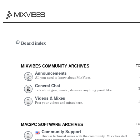
Board index
MIXVIBES COMMUNITY ARCHIVES
T
Announcements
All you need to know about MixVibes.
General Chat
Talk about gear, music, shows or anything you'd like.
Videos & Mixes
Post your videos and mixes here.
MAC/PC SOFTWARE ARCHIVES
T
Community Support
Discuss technical issues with the community. Mixvibes staff
provides no support on this board.