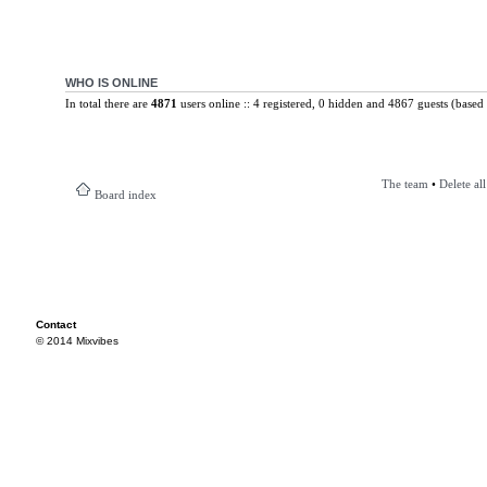
WHO IS ONLINE
In total there are
4871
users online :: 4 registered, 0 hidden and 4867 guests (based 
The team
•
Delete al
Board index
Contact
© 2014 Mixvibes