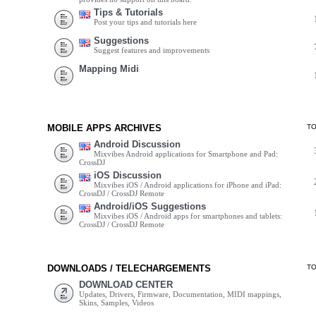
Tips & Tutorials
Post your tips and tutorials here
Suggestions
Suggest features and improvements
Mapping Midi
MOBILE APPS ARCHIVES
T
Android Discussion
Mixvibes Android applications for Smartphone and Pad:
CrossDJ
iOS Discussion
Mixvibes iOS / Android applications for iPhone and iPad:
CrossDJ / CrossDJ Remote
Android/iOS Suggestions
Mixvibes iOS / Android apps for smartphones and tablets:
CrossDJ / CrossDJ Remote
DOWNLOADS / TELECHARGEMENTS
T
DOWNLOAD CENTER
Updates, Drivers, Firmware, Documentation, MIDI mappings,
Skins, Samples, Videos